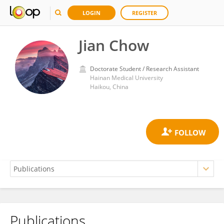
LOGIN
REGISTER
Jian Chow
Doctorate Student / Research Assistant
Hainan Medical University
Haikou, China
Publications