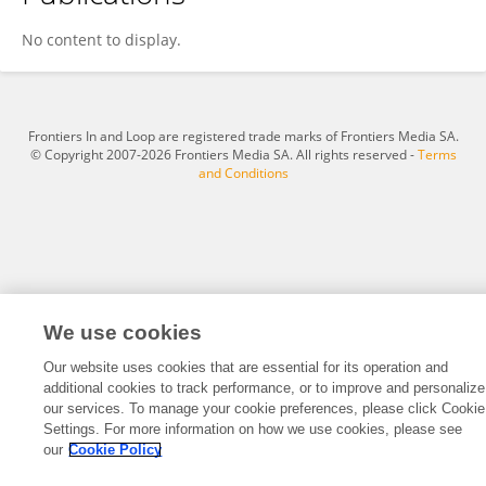
Jian Chow
No content to display.
Frontiers In and Loop are registered trade marks of Frontiers Media SA.
© Copyright 2007-2026 Frontiers Media SA. All rights reserved -
Terms
and Conditions
We use cookies
Our website uses cookies that are essential for its operation and
additional cookies to track performance, or to improve and personalize
our services. To manage your cookie preferences, please click Cookie
Settings. For more information on how we use cookies, please see
our
Cookie Policy