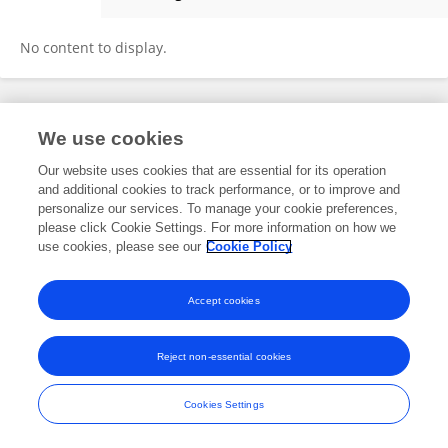
Thomas Moran
No content to display.
Frontiers In and Loop are registered trade marks of Frontiers Media SA.
We use cookies
© Copyright 2007-2026 Frontiers Media SA. All rights reserved -
Terms
and Conditions
Our website uses cookies that are essential for its operation
and additional cookies to track performance, or to improve and
personalize our services. To manage your cookie preferences,
please click Cookie Settings. For more information on how we
use cookies, please see our
Cookie Policy
Accept cookies
Reject non-essential cookies
Cookies Settings