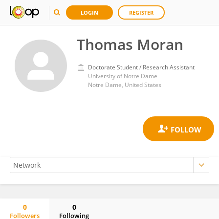
LOGIN
REGISTER
Thomas Moran
Doctorate Student / Research Assistant
University of Notre Dame
Notre Dame, United States
0
0
Followers
Following