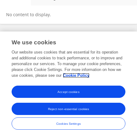
Evgeniya Prazdnova
No content to display.
Frontiers In and Loop are registered trade marks of Frontiers Media SA.
We use cookies
© Copyright 2007-2026 Frontiers Media SA. All rights reserved -
Terms
and Conditions
Our website uses cookies that are essential for its operation
and additional cookies to track performance, or to improve and
personalize our services. To manage your cookie preferences,
please click Cookie Settings. For more information on how we
use cookies, please see our
Cookie Policy
Accept cookies
Reject non-essential cookies
Cookies Settings