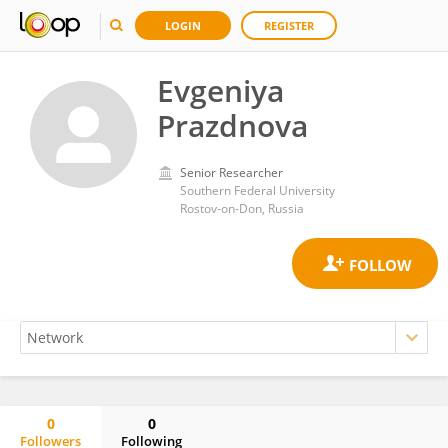
LOGIN
REGISTER
Evgeniya
Prazdnova
Senior Researcher
Southern Federal University
Rostov-on-Don, Russia
0
0
Followers
Following