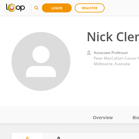
LOGIN
REGISTER
Nick Cl
Associate Professor
Peter MacCallum Cancer 
Melbourne, Australia
Overview
Bi
Impact
0
0