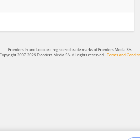
Frontiers In and Loop are registered trade marks of Frontiers Media SA.
Copyright 2007-2026 Frontiers Media SA. All rights reserved -
Terms and Conditi