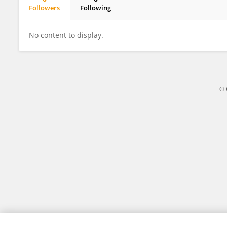
Followers
Following
Nick Clemons
No content to display.
© 