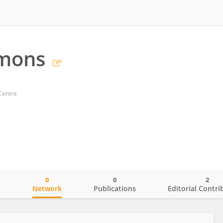
emons
Centre
0
0
2
o
Network
Publications
Editorial Contri