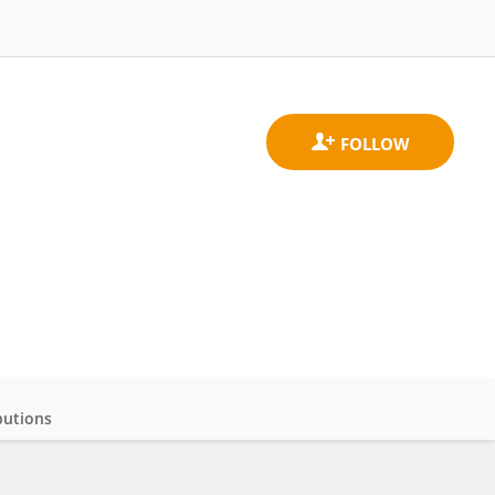
butions