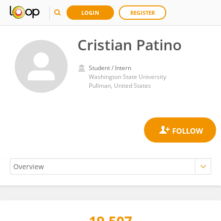
LOGIN
REGISTER
Cristian Patino
Student / Intern
Washington State University
Pullman, United States