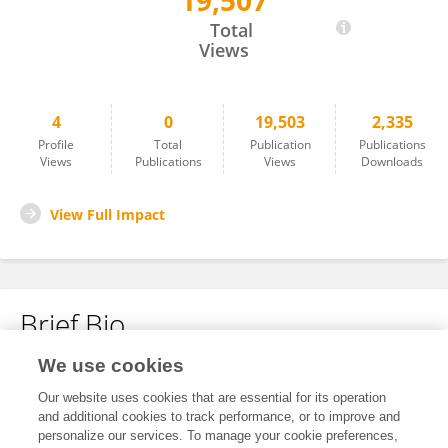
19,507
Cristian Patino
Total
Views
4
0
19,503
2,335
Profile
Total
Publication
Publications
Views
Publications
Views
Downloads
View Full Impact
Brief Bio
We use cookies
No content to display.
Our website uses cookies that are essential for its operation
and additional cookies to track performance, or to improve and
personalize our services. To manage your cookie preferences,