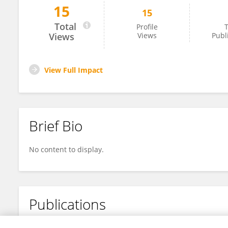
15
15
Miroslav Dyer
Total
Profile
T
Views
Views
Publ
View Full Impact
Brief Bio
No content to display.
Publications
No content to display.