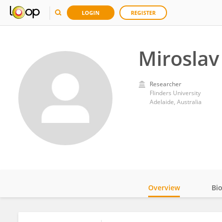
LOGIN
REGISTER
Miroslav
Researcher
Flinders University
Adelaide, Australia
Overview
Bi
Impact