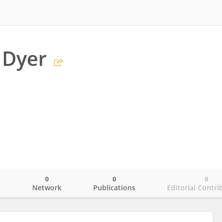
 Dyer
0
0
0
o
Network
Publications
Editorial Contri