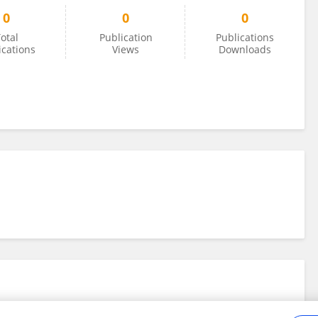
0
0
0
otal
Publication
Publications
ications
Views
Downloads