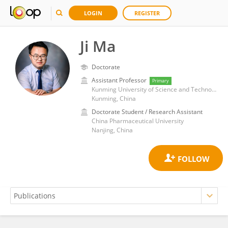
LOGIN
REGISTER
Ji Ma
Doctorate
Assistant Professor
Primary
Kunming University of Science and Technology
Kunming, China
Doctorate Student / Research Assistant
China Pharmaceutical University
Nanjing, China