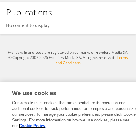
Publications
Ji Ma
No content to display.
Frontiers In and Loop are registered trade marks of Frontiers Media SA.
© Copyright 2007-2026 Frontiers Media SA. All rights reserved -
Terms
and Conditions
We use cookies
Our website uses cookies that are essential for its operation and
additional cookies to track performance, or to improve and personalize
our services. To manage your cookie preferences, please click Cookie
Settings. For more information on how we use cookies, please see
our
Cookie Policy