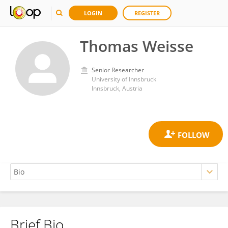
LOGIN
REGISTER
Thomas Weisse
Senior Researcher
University of Innsbruck
Innsbruck, Austria
Brief Bio