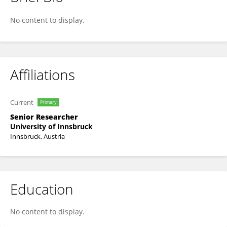
Thomas Weisse
No content to display.
Affiliations
Current
Primary
Senior Researcher
University of Innsbruck
Innsbruck, Austria
Education
No content to display.