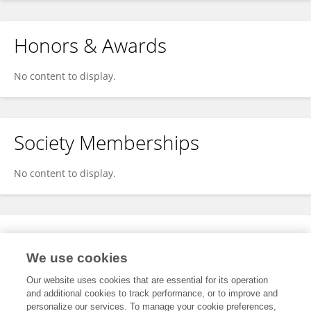
Honors & Awards
No content to display.
Society Memberships
No content to display.
Expertise
We use cookies
No content to display.
Our website uses cookies that are essential for its operation
and additional cookies to track performance, or to improve and
personalize our services. To manage your cookie preferences,