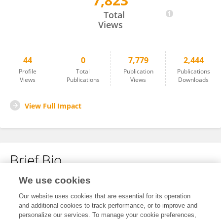
7,823
Xuemei Shen
Total
Views
44
0
7,779
2,444
Profile
Total
Publication
Publications
Views
Publications
Views
Downloads
View Full Impact
Brief Bio
We use cookies
No content to display.
Our website uses cookies that are essential for its operation
and additional cookies to track performance, or to improve and
personalize our services. To manage your cookie preferences,