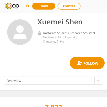
LOGIN
REGISTER
Xuemei Shen
Doctorate Student / Research Assistant
Northwest A&F University
Xianyang, China