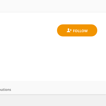
butions