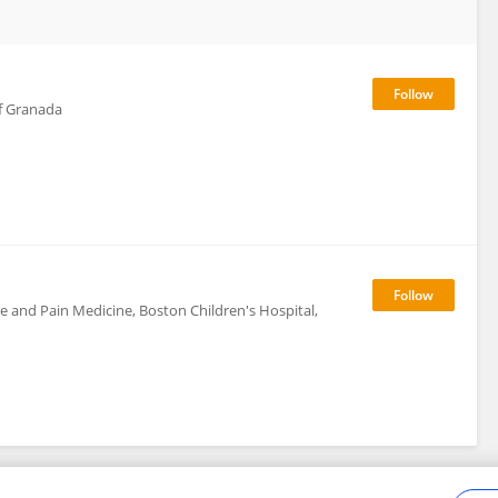
f Granada
e and Pain Medicine, Boston Children's Hospital,