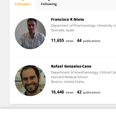
Followers
Following
Sara Gonzalez-Rodriguez
Francisco R Nieto
Deparment of Pharmacology, University o
Granada, Spain
11,655
44
views
publications
Rafael Gonzalez-Cano
Department of Anesthesiology, Critical Car
Harvard Medical School
Boston, United States
16,446
42
views
publications