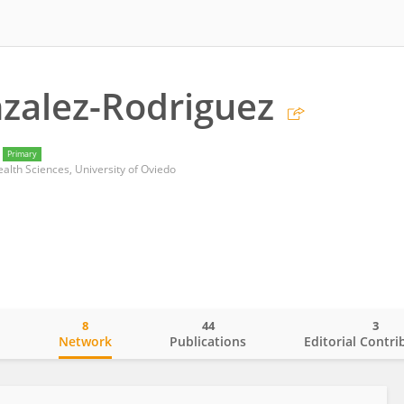
zalez-Rodriguez
Primary
alth Sciences, University of Oviedo
8
44
3
o
Network
Publications
Editorial Contri