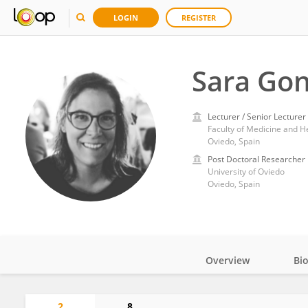
LOGIN
REGISTER
Sara Gon
Lecturer / Senior Lecturer
Faculty of Medicine and He
Oviedo, Spain
Post Doctoral Researcher
University of Oviedo
Oviedo, Spain
Overview
Bi
Impact
2
8