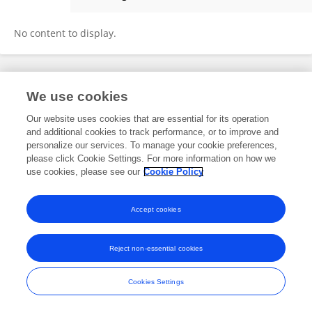
C Panneerselvam
No content to display.
Frontiers In and Loop are registered trade marks of Frontiers Media SA.
We use cookies
© Copyright 2007-2026 Frontiers Media SA. All rights reserved -
Terms
and Conditions
Our website uses cookies that are essential for its operation
and additional cookies to track performance, or to improve and
personalize our services. To manage your cookie preferences,
please click Cookie Settings. For more information on how we
use cookies, please see our
Cookie Policy
Accept cookies
Reject non-essential cookies
Cookies Settings