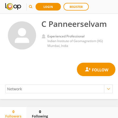
LOGIN
REGISTER
C Panneerselvam
Experienced Professional
Indian Institute of Geomagnetism (IIG)
Mumbai, India
0
0
Followers
Following