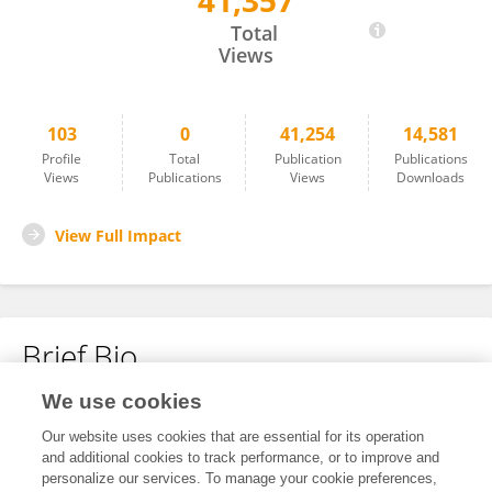
41,357
Andreas Unterberg
Total
Views
103
0
41,254
14,581
Profile
Total
Publication
Publications
Views
Publications
Views
Downloads
View Full Impact
Brief Bio
We use cookies
No content to display.
Our website uses cookies that are essential for its operation
and additional cookies to track performance, or to improve and
personalize our services. To manage your cookie preferences,