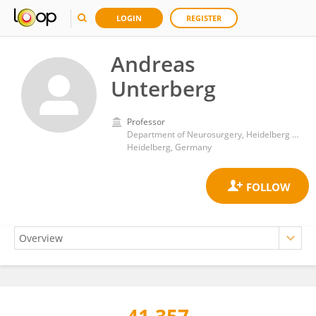
LOGIN
REGISTER
Andreas
Unterberg
Professor
Department of Neurosurgery, Heidelberg University Hospital
Heidelberg, Germany