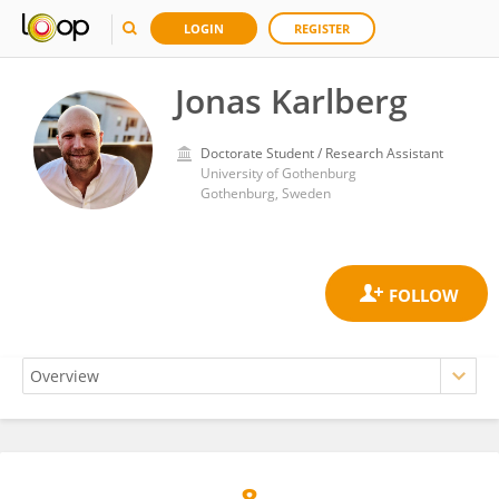
LOGIN
REGISTER
Jonas Karlberg
Doctorate Student / Research Assistant
University of Gothenburg
Gothenburg, Sweden