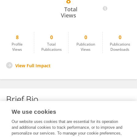
8
Jonas Karlberg
Total
Views
8
0
0
0
Profile
Total
Publication
Publications
Views
Publications
Views
Downloads
View Full Impact
Brief Bio
We use cookies
No content to display.
Our website uses cookies that are essential for its operation
and additional cookies to track performance, or to improve and
personalize our services. To manage your cookie preferences,