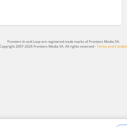
Frontiers In and Loop are registered trade marks of Frontiers Media SA.
Copyright 2007-2026 Frontiers Media SA. All rights reserved -
Terms and Conditi