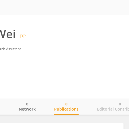
Wei
rch Assistant
0
0
0
o
Network
Publications
Editorial Contri