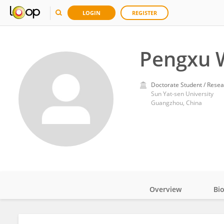
LOGIN
REGISTER
Pengxu 
Doctorate Student / Resea
Sun Yat-sen University
Guangzhou, China
Overview
Bi
Impact