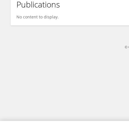
Publications
Pengxu Wei
No content to display.
© 