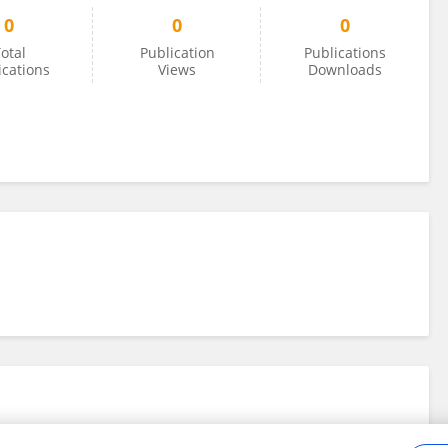
0
0
0
otal
Publication
Publications
ications
Views
Downloads