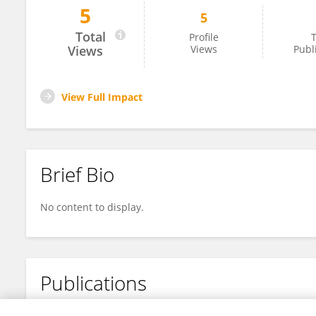
5
5
Mahvash Haroon
Total
Profile
T
Views
Views
Publ
View Full Impact
Brief Bio
No content to display.
Publications
No content to display.