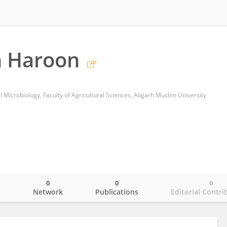
 Haroon
 Microbiology, Faculty of Agricultural Sciences, Aligarh Muslim University
0
0
0
o
Network
Publications
Editorial Contri