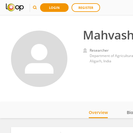
LOGIN
REGISTER
Mahvash
Researcher
Department of Agricultural
Aligarh, India
Overview
Bi
Impact