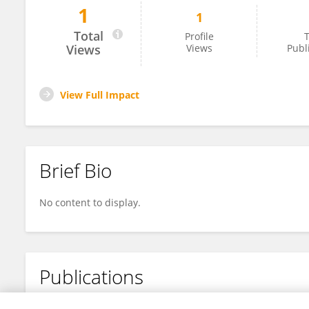
1
1
Dian-Yu Lin
Total
Profile
T
Views
Views
Publ
View Full Impact
Brief Bio
No content to display.
Publications
No content to display.