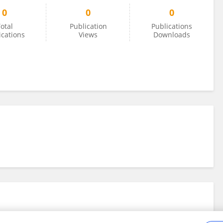
0
0
0
otal
Publication
Publications
ications
Views
Downloads