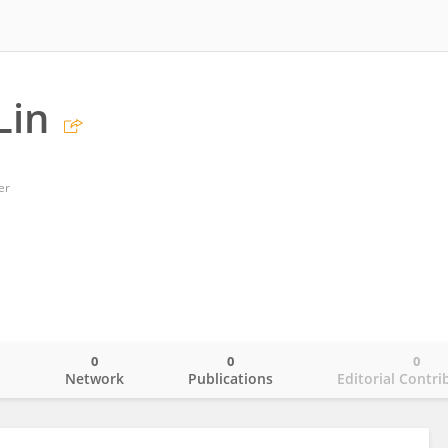
Lin
er
0
0
0
o
Network
Publications
Editorial Contri