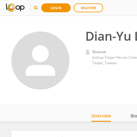
LOGIN
REGISTER
Dian-Yu 
Director
Joshua Taipei Hernia Cent
Taipei, Taiwan
Overview
Bi
Impact