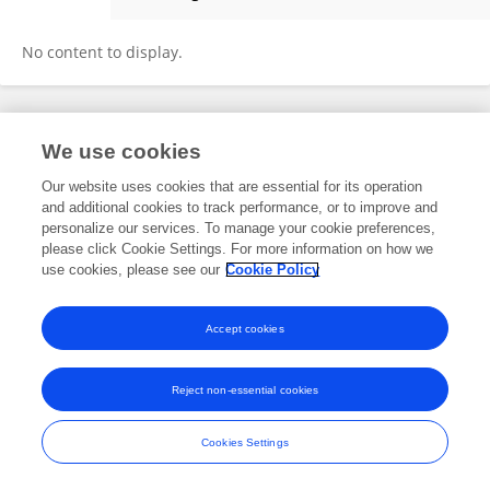
Marlies Noz
No content to display.
Frontiers In and Loop are registered trade marks of Frontiers Media SA.
We use cookies
© Copyright 2007-2026 Frontiers Media SA. All rights reserved -
Terms
and Conditions
Our website uses cookies that are essential for its operation
and additional cookies to track performance, or to improve and
personalize our services. To manage your cookie preferences,
please click Cookie Settings. For more information on how we
use cookies, please see our
Cookie Policy
Accept cookies
Reject non-essential cookies
Cookies Settings