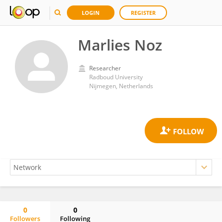
LOGIN
REGISTER
Marlies Noz
Researcher
Radboud University
Nijmegen, Netherlands
0
0
Followers
Following