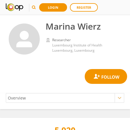
LOGIN
REGISTER
Marina Wierz
Researcher
Luxembourg Institute of Health
Luxembourg, Luxembourg