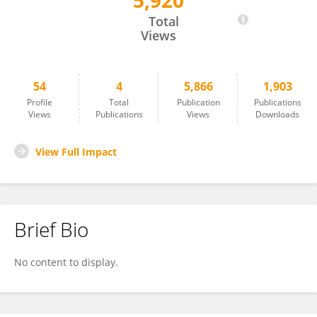
5,920
Marina Wierz
Total
Views
54
4
5,866
1,903
Profile
Total
Publication
Publications
Views
Publications
Views
Downloads
View Full Impact
Brief Bio
No content to display.