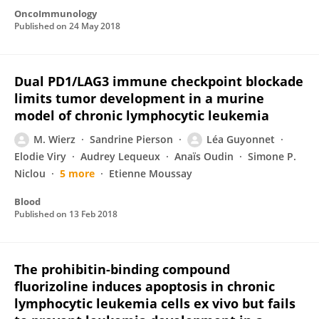
OncoImmunology
Published on
24 May 2018
Dual PD1/LAG3 immune checkpoint blockade
limits tumor development in a murine
model of chronic lymphocytic leukemia
M. Wierz
Sandrine Pierson
Léa Guyonnet
Elodie Viry
Audrey Lequeux
Anaïs Oudin
Simone P.
Niclou
5 more
Etienne Moussay
Blood
Published on
13 Feb 2018
The prohibitin-binding compound
fluorizoline induces apoptosis in chronic
lymphocytic leukemia cells ex vivo but fails