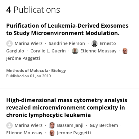
4
Publications
Purification of Leukemia-Derived Exosomes
to Study Microenvironment Modulation.
Marina Wierz
Sandrine Pierson
Ernesto
Gargiulo
Coralie L. Guerin
Etienne Moussay
Jérôme Paggetti
Methods of Molecular Biology
Published on
01 Jan 2019
High-dimensional mass cytometry analysis
revealed microenvironment complexity in
chronic lymphocytic leukemia
Marina Wierz
Bassam Janji
Guy Berchem
Etienne Moussay
Jerome Paggetti