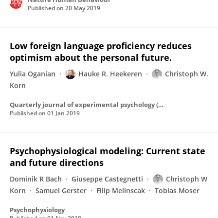
Published on
20 May 2019
Low foreign language proficiency reduces
optimism about the personal future.
Yulia Oganian
Hauke R. Heekeren
Christoph W.
Korn
Quarterly journal of experimental psychology (2006)
Published on
01 Jan 2019
Psychophysiological modeling: Current state
and future directions
Dominik R Bach
Giuseppe Castegnetti
Christoph W
Korn
Samuel Gerster
Filip Melinscak
Tobias Moser
Psychophysiology