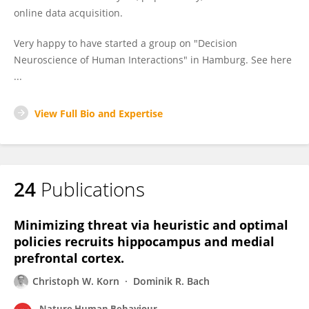
online data acquisition.
Very happy to have started a group on "Decision
Neuroscience of Human Interactions" in Hamburg. See here
...
View Full Bio and Expertise
24
Publications
Minimizing threat via heuristic and optimal
policies recruits hippocampus and medial
prefrontal cortex.
Christoph W. Korn
Dominik R. Bach
Nature Human Behaviour