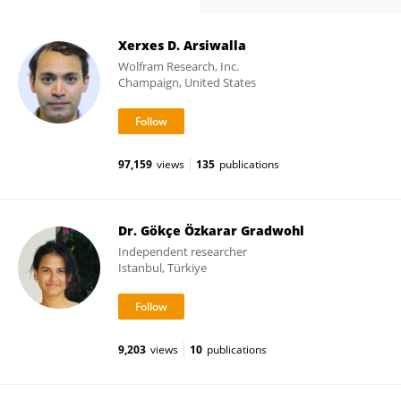
Xerxes D. Arsiwalla
Wolfram Research, Inc.
Champaign, United States
97,159
views
135
publications
Dr. Gökçe Özkarar Gradwohl
Independent researcher
Istanbul, Türkiye
9,203
views
10
publications