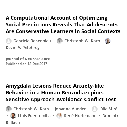
A Computational Account of Optimizing
Social Predictions Reveals That Adolescents
Are Conservative Learners in Social Contexts
Gabriela Rosenblau
Christoph W. Korn
Kevin A. Pelphrey
Journal of Neuroscience
Published on
18 Dec 2017
Amygdala Lesions Reduce Anxiety-like
Behavior in a Human Benzodiazepine-
Sensitive Approach-Avoidance Conflict Test
Christoph W. Korn
Johanna Vunder
Júlia Miró
Lluís Fuentemilla
René Hurlemann
Dominik
R. Bach