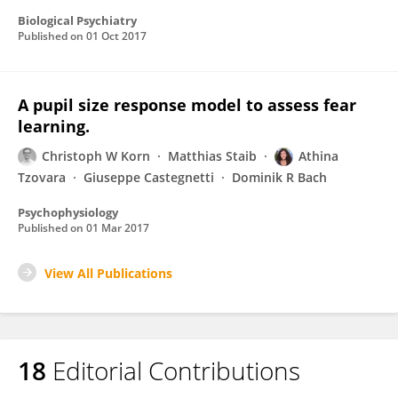
Biological Psychiatry
Published on
01 Oct 2017
A pupil size response model to assess fear
learning.
Christoph W Korn
Matthias Staib
Athina
Tzovara
Giuseppe Castegnetti
Dominik R Bach
Psychophysiology
Published on
01 Mar 2017
View All Publications
18
Editorial Contributions