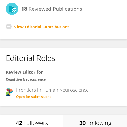
18
Reviewed Publications
View Editorial Contributions
Editorial Roles
Review Editor for
Cognitive Neuroscience
Frontiers in
Human Neuroscience
Open for submissions
42
Followers
30
Following