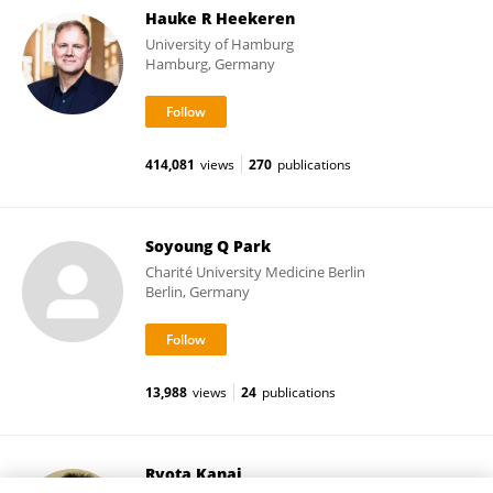
Hauke R Heekeren
University of Hamburg
Hamburg, Germany
414,081
views
270
publications
Soyoung Q Park
Charité University Medicine Berlin
Berlin, Germany
13,988
views
24
publications
Ryota Kanai