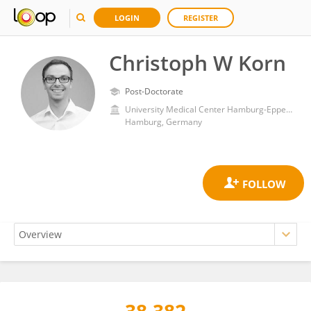
LOGIN
REGISTER
Christoph W Korn
Post-Doctorate
University Medical Center Hamburg-Eppendorf
Hamburg, Germany