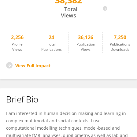
38,382
Christoph Korn
Total
Views
2,256
24
36,126
7,250
Profile
Total
Publication
Publications
Views
Publications
Views
Downloads
View Full Impact
Brief Bio
I am interested in human decision-making and learning in
complex multimodal and social contexts. I use
computational modelling techniques, model-based and
multivariate fMRI analyses, pupillometry, as well as lab and