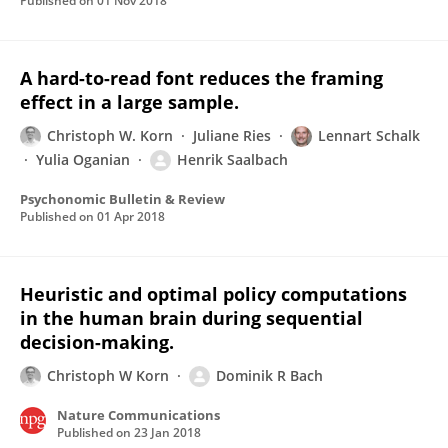
Published on
01 Nov 2018
A hard-to-read font reduces the framing
effect in a large sample.
Christoph W. Korn
Juliane Ries
Lennart Schalk
Yulia Oganian
Henrik Saalbach
Psychonomic Bulletin & Review
Published on
01 Apr 2018
Heuristic and optimal policy computations
in the human brain during sequential
decision-making.
Christoph W Korn
Dominik R Bach
Nature Communications
Published on
23 Jan 2018