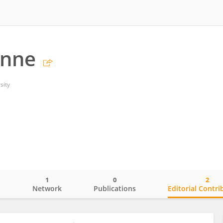
ynne
sity
1
0
2
o
Network
Publications
Editorial Contri