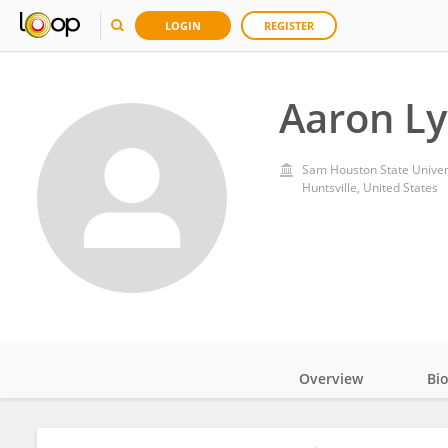
LOGIN
REGISTER
Aaron L
Sam Houston State Univer
Huntsville, United States
Overview
Bi
Impact