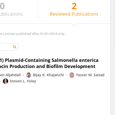
0
2
ublications
Reviewed
Publications
ers articles published after 01/01/2014 only.
cI1) Plasmid-Containing Salmonella enterica
iocin Production and Biofilm Development
en Aljahdali
Bijay K. Khajanchi
Yasser M. Sanad
Steven L. Foley