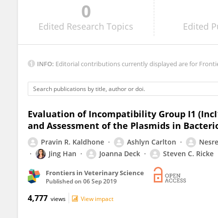
0
Aaron Lynne
Edited
Research Topics
Edited
P
INFO:
Editorial contributions currently displayed are for Fronti
Evaluation of Incompatibility Group I1 (In
and Assessment of the Plasmids in Bacter
Pravin R. Kaldhone
Ashlyn Carlton
Nesre
Jing Han
Joanna Deck
Steven C. Ricke
Frontiers in Veterinary Science
Published on
06 Sep 2019
4,777
views
View impact