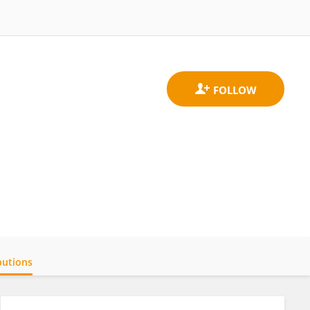
butions