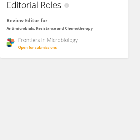
Editorial Roles
Review Editor for
Antimicrobials, Resistance and Chemotherapy
Frontiers in
Microbiology
Open for submissions