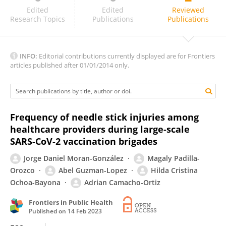
Bizuneh Wakuma
Edited
Edited
Reviewed
Research Topics
Publications
Publications
INFO:
Editorial contributions currently displayed are for Frontiers
articles published after 01/01/2014 only.
Frequency of needle stick injuries among
healthcare providers during large-scale
SARS-CoV-2 vaccination brigades
Jorge Daniel Moran-González
Magaly Padilla-
Orozco
Abel Guzman-Lopez
Hilda Cristina
Ochoa-Bayona
Adrian Camacho-Ortiz
Frontiers in Public Health
Published on
14 Feb 2023