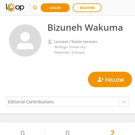
LOGIN
REGISTER
Bizuneh Wakuma
Lecturer / Senior Lecturer
Wollega University
Nekemte, Ethiopia
0
0
2