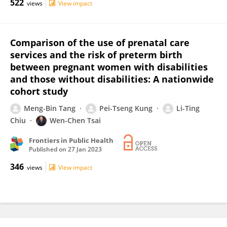
522
views
View impact
Comparison of the use of prenatal care
services and the risk of preterm birth
between pregnant women with disabilities
and those without disabilities: A nationwide
cohort study
Meng-Bin Tang
Pei-Tseng Kung
Li-Ting
Chiu
Wen-Chen Tsai
Frontiers in Public Health
Published on
27 Jan 2023
346
views
View impact