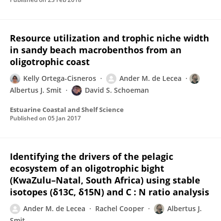
Resource utilization and trophic niche width
in sandy beach macrobenthos from an
oligotrophic coast
Kelly Ortega-Cisneros
Ander M. de Lecea
Albertus J. Smit
David S. Schoeman
Estuarine Coastal and Shelf Science
Published on
05 Jan 2017
Identifying the drivers of the pelagic
ecosystem of an oligotrophic bight
(KwaZulu–Natal, South Africa) using stable
isotopes (δ13C, δ15N) and C : N ratio analysis
Ander M. de Lecea
Rachel Cooper
Albertus J.
Smit