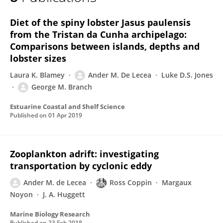
Ander M. De Lecea
Diet of the spiny lobster Jasus paulensis
from the Tristan da Cunha archipelago:
Comparisons between islands, depths and
lobster sizes
Laura K. Blamey
Ander M. De Lecea
Luke D.S. Jones
George M. Branch
Estuarine Coastal and Shelf Science
Published on
01 Apr 2019
Zooplankton adrift: investigating
transportation by cyclonic eddy
Ander M. de Lecea
Ross Coppin
Margaux
Noyon
J. A. Huggett
Marine Biology Research
Published on
23 Feb 2018