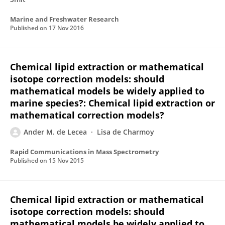
Marine and Freshwater Research
Published on
17 Nov 2016
Chemical lipid extraction or mathematical
isotope correction models: should
mathematical models be widely applied to
marine species?: Chemical lipid extraction or
mathematical correction models?
Ander M. de Lecea
Lisa de Charmoy
Rapid Communications in Mass Spectrometry
Published on
15 Nov 2015
Chemical lipid extraction or mathematical
isotope correction models: should
mathematical models be widely applied to