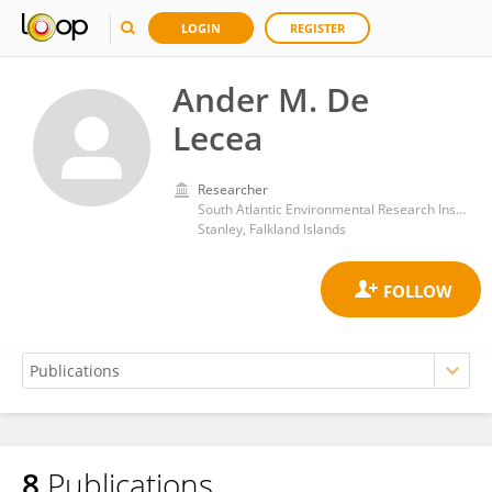
LOGIN
REGISTER
Ander M. De
Lecea
Researcher
South Atlantic Environmental Research Institute
Stanley, Falkland Islands
8
Publications