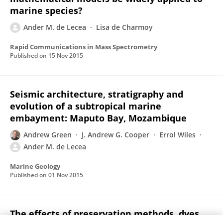
marine species?
Ander M. de Lecea
Lisa de Charmoy
Rapid Communications in Mass Spectrometry
Published on
15 Nov 2015
Seismic architecture, stratigraphy and
evolution of a subtropical marine
embayment: Maputo Bay, Mozambique
Andrew Green
J. Andrew G. Cooper
Errol Wiles
Ander M. de Lecea
Marine Geology
Published on
01 Nov 2015
The effects of preservation methods, dyes