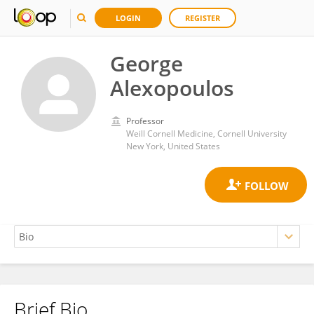
LOGIN
REGISTER
George
Alexopoulos
Professor
Weill Cornell Medicine, Cornell University
New York, United States
Brief Bio