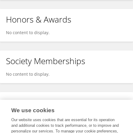
Honors & Awards
No content to display.
Society Memberships
No content to display.
Expertise
We use cookies
No content to display.
Our website uses cookies that are essential for its operation
and additional cookies to track performance, or to improve and
personalize our services. To manage your cookie preferences,