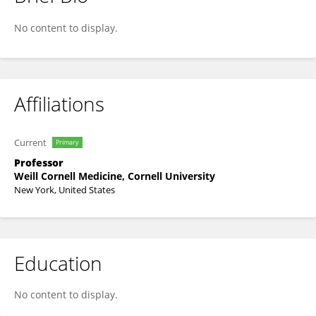
George Alexopoulos
No content to display.
Affiliations
Current
Primary
Professor
Weill Cornell Medicine, Cornell University
New York, United States
Education
No content to display.