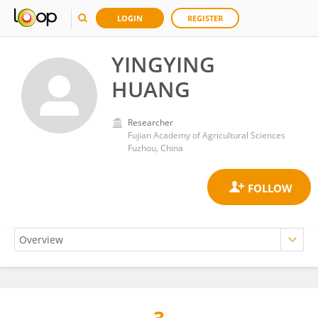
LOGIN
REGISTER
YINGYING
HUANG
Researcher
Fujian Academy of Agricultural Sciences
Fuzhou, China