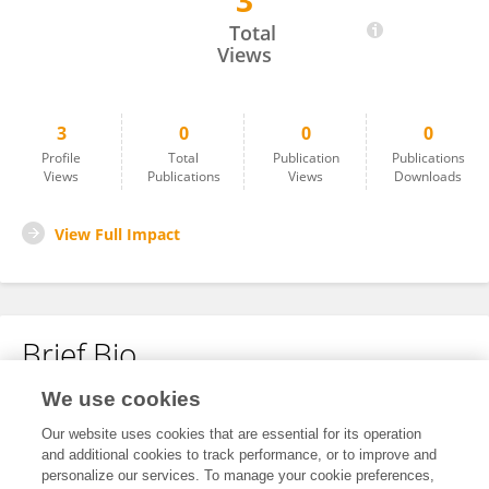
3
YINGYING HUANG
Total
Views
3
0
0
0
Profile
Total
Publication
Publications
Views
Publications
Views
Downloads
View Full Impact
Brief Bio
We use cookies
No content to display.
Our website uses cookies that are essential for its operation
and additional cookies to track performance, or to improve and
personalize our services. To manage your cookie preferences,