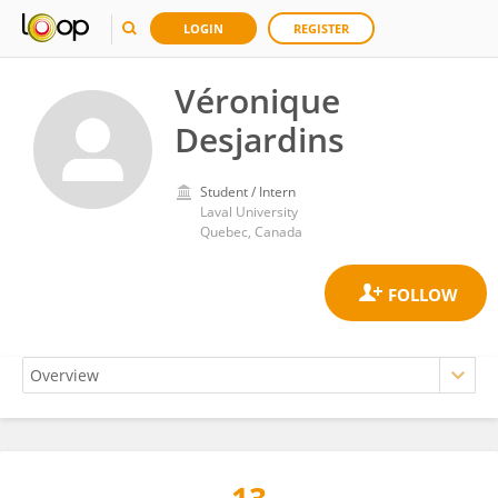
LOGIN
REGISTER
Véronique
Desjardins
Student / Intern
Laval University
Quebec, Canada