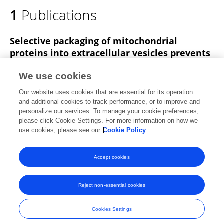
1
Publications
Selective packaging of mitochondrial
proteins into extracellular vesicles prevents
the release of mitochondrial DAMPs.
We use cookies
Kiran Todkar
Lilia Chikhi
Véronique Desjardins
Our website uses cookies that are essential for its operation
Firas El-Mortada
Geneviève Pépin
Marc Germain
and additional cookies to track performance, or to improve and
personalize our services. To manage your cookie preferences,
Nature Communications
please click Cookie Settings. For more information on how we
Published on
30 Mar 2021
use cookies, please see our
Cookie Policy
View All Publications
Accept cookies
Reject non-essential cookies
Frontiers In and Loop are registered trade marks of Frontiers Media SA.
© Copyright 2007-2026 Frontiers Media SA. All rights reserved -
Terms
Cookies Settings
and Conditions