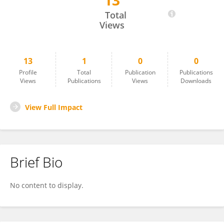
13
Véronique Desjardins
Total
Views
13
1
0
0
Profile
Total
Publication
Publications
Views
Publications
Views
Downloads
View Full Impact
Brief Bio
No content to display.