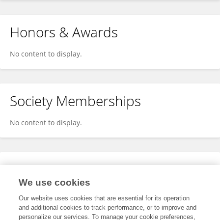
Honors & Awards
No content to display.
Society Memberships
No content to display.
Expertise
We use cookies
No content to display.
Our website uses cookies that are essential for its operation
and additional cookies to track performance, or to improve and
personalize our services. To manage your cookie preferences,