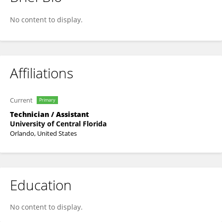
Luevenia Jackson
No content to display.
Affiliations
Current
Primary
Technician / Assistant
University of Central Florida
Orlando, United States
Education
No content to display.