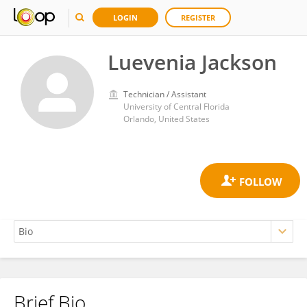
LOGIN
REGISTER
Luevenia Jackson
Technician / Assistant
University of Central Florida
Orlando, United States
Brief Bio