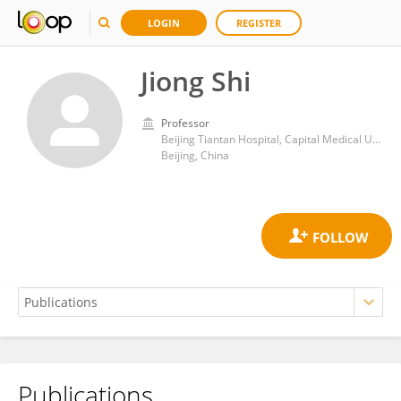
LOGIN
REGISTER
Jiong Shi
Professor
Beijing Tiantan Hospital, Capital Medical University
Beijing, China
Publications