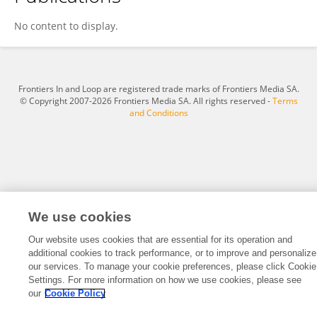
Jiong Shi
No content to display.
Frontiers In and Loop are registered trade marks of Frontiers Media SA.
© Copyright 2007-2026 Frontiers Media SA. All rights reserved -
Terms
and Conditions
We use cookies
Our website uses cookies that are essential for its operation and
additional cookies to track performance, or to improve and personalize
our services. To manage your cookie preferences, please click Cookie
Settings. For more information on how we use cookies, please see
our
Cookie Policy