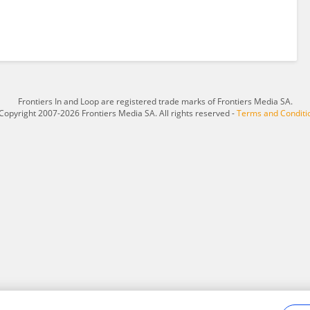
Frontiers In and Loop are registered trade marks of Frontiers Media SA.
Copyright 2007-2026 Frontiers Media SA. All rights reserved -
Terms and Conditi