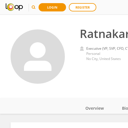
LOGIN
REGISTER
Ratnakar
Executive (VP, SVP, CFO, C
Personal
No City, United States
Overview
Bi
Impact