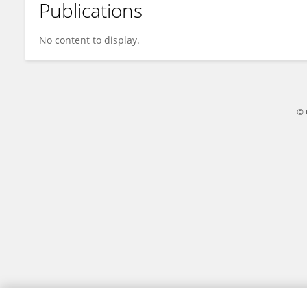
Publications
Ratnakar Malla
No content to display.
© 