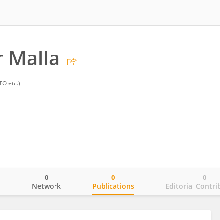
 Malla
TO etc.)
0
0
0
o
Network
Publications
Editorial Contri