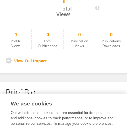
1
Jannette Gutierrez
Total
Views
1
0
0
0
Profile
Total
Publication
Publications
Views
Publications
Views
Downloads
View Full Impact
Brief Bio
We use cookies
No content to display.
Our website uses cookies that are essential for its operation
and additional cookies to track performance, or to improve and
personalize our services. To manage your cookie preferences,