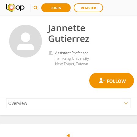
LOGIN
REGISTER
Jannette
Gutierrez
Assistant Professor
Tamkang University
New Taipei, Taiwan