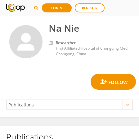
LOGIN
REGISTER
Na Nie
Researcher
First Affiliated Hospital of Chongqing Medical University
Chongqing, China
Publications