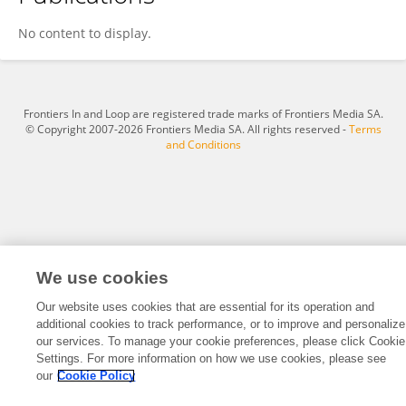
Na Nie
No content to display.
Frontiers In and Loop are registered trade marks of Frontiers Media SA.
© Copyright 2007-2026 Frontiers Media SA. All rights reserved -
Terms
and Conditions
We use cookies
Our website uses cookies that are essential for its operation and
additional cookies to track performance, or to improve and personalize
our services. To manage your cookie preferences, please click Cookie
Settings. For more information on how we use cookies, please see
our
Cookie Policy