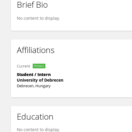
Brief Bio
Rohan Krishnan
No content to display.
Affiliations
Current
Primary
Student / Intern
University of Debrecen
Debrecen, Hungary
Education
No content to display.