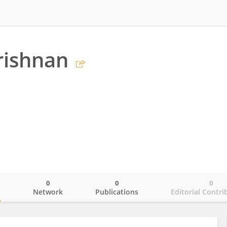
rishnan
0
0
0
o
Network
Publications
Editorial Contri