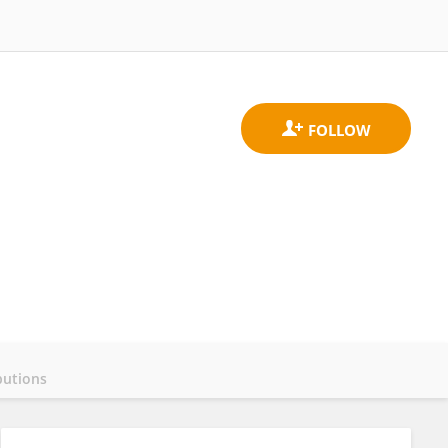
butions