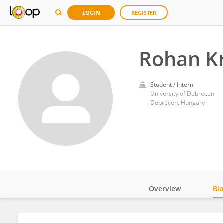
LOGIN
REGISTER
Rohan K
Student / Intern
University of Debrecen
Debrecen, Hungary
Overview
Bi
Impact