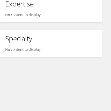
Expertise
No content to display.
Specialty
No content to display.