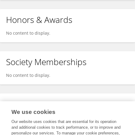
Honors & Awards
No content to display.
Society Memberships
No content to display.
Expertise
We use cookies
No content to display.
Our website uses cookies that are essential for its operation
and additional cookies to track performance, or to improve and
personalize our services. To manage your cookie preferences,