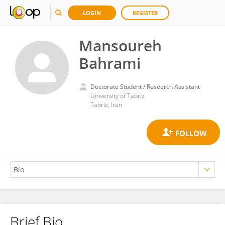
LOGIN
REGISTER
Mansoureh
Bahrami
Doctorate Student / Research Assistant
University of Tabriz
Tabriz, Iran
Brief Bio