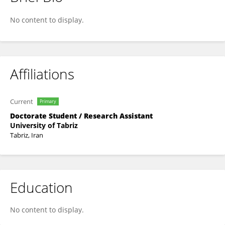
Mansoureh Bahrami
No content to display.
Affiliations
Current
Primary
Doctorate Student / Research Assistant
University of Tabriz
Tabriz, Iran
Education
No content to display.