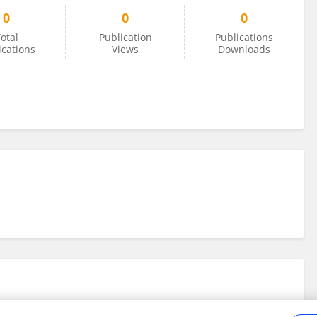
0
0
0
otal
Publication
Publications
ications
Views
Downloads