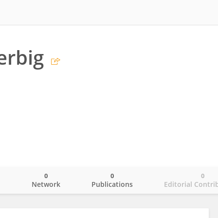
erbig
0
0
0
o
Network
Publications
Editorial Contri