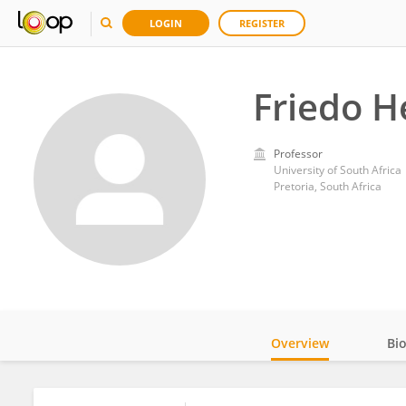
LOGIN
REGISTER
Friedo H
Professor
University of South Africa
Pretoria, South Africa
Overview
Bi
Impact