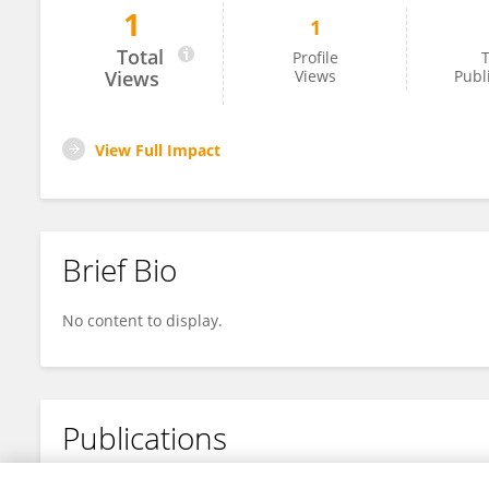
1
1
Friedo Herbig
Total
Profile
T
Views
Views
Publ
View Full Impact
Brief Bio
No content to display.
Publications
No content to display.