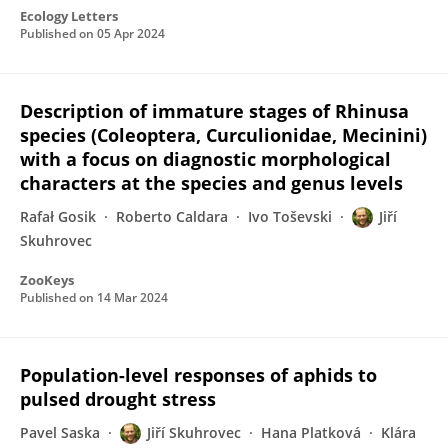
Ecology Letters
Published on
05 Apr 2024
Description of immature stages of Rhinusa
species (Coleoptera, Curculionidae, Mecinini)
with a focus on diagnostic morphological
characters at the species and genus levels
Rafał Gosik
Roberto Caldara
Ivo Toševski
Jiří
Skuhrovec
ZooKeys
Published on
14 Mar 2024
Population-level responses of aphids to
pulsed drought stress
Pavel Saska
Jiří Skuhrovec
Hana Platková
Klára