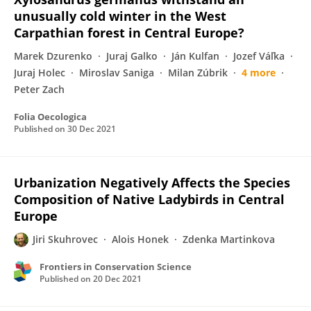
unusually cold winter in the West
Carpathian forest in Central Europe?
Marek Dzurenko
Juraj Galko
Ján Kulfan
Jozef Váľka
Juraj Holec
Miroslav Saniga
Milan Zúbrik
4 more
Peter Zach
Folia Oecologica
Published on
30 Dec 2021
Urbanization Negatively Affects the Species
Composition of Native Ladybirds in Central
Europe
Jiri Skuhrovec
Alois Honek
Zdenka Martinkova
Frontiers in Conservation Science
Published on
20 Dec 2021