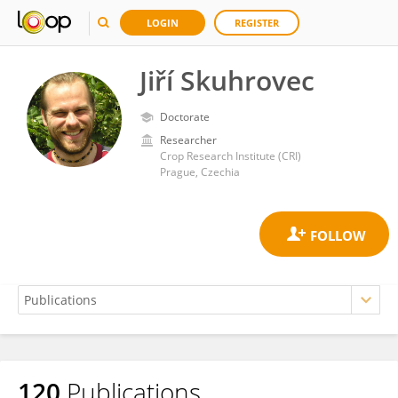
LOGIN
REGISTER
Jiří Skuhrovec
Doctorate
Researcher
Crop Research Institute (CRI)
Prague, Czechia
120
Publications