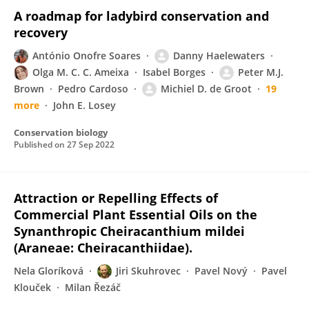
A roadmap for ladybird conservation and
recovery
António Onofre Soares
Danny Haelewaters
Olga M. C. C. Ameixa
Isabel Borges
Peter M.J.
Brown
Pedro Cardoso
Michiel D. de Groot
19
more
John E. Losey
Conservation biology
Published on
27 Sep 2022
Attraction or Repelling Effects of
Commercial Plant Essential Oils on the
Synanthropic Cheiracanthium mildei
(Araneae: Cheiracanthiidae).
Nela Gloríková
Jiri Skuhrovec
Pavel Nový
Pavel
Klouček
Milan Řezáč