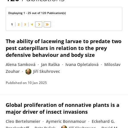
Jiří Skuhrovec
Displaying 1 - 25 out of 120 Publication(s)
1
2
3
4
The ability of lacewing larvae to predate two
pest caterpillars in relation to the prey
defensive behaviour and body size
Alena Samková
Jan Raška
Ivana Opletalová
Miloslav
Zouhar
Jiří Skuhrovec
Published on
10 Jan 2025
Global proliferation of nonnative plants is a
major driver of insect invasions
Cleo Bertelsmeier
Aymeric Bonnamour
Eckehard G.