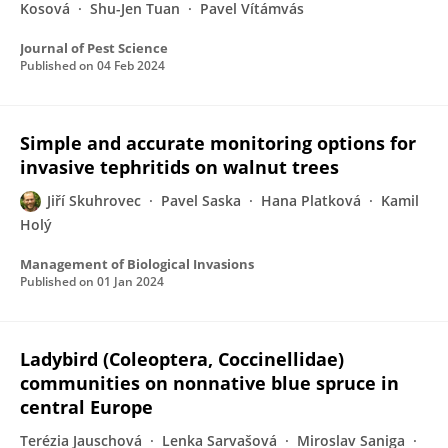
Kosová
Shu-Jen Tuan
Pavel Vítámvás
Journal of Pest Science
Published on
04 Feb 2024
Simple and accurate monitoring options for
invasive tephritids on walnut trees
Jiří Skuhrovec
Pavel Saska
Hana Platková
Kamil
Holý
Management of Biological Invasions
Published on
01 Jan 2024
Ladybird (Coleoptera, Coccinellidae)
communities on nonnative blue spruce in
central Europe
Terézia Jauschová
Lenka Sarvašová
Miroslav Saniga