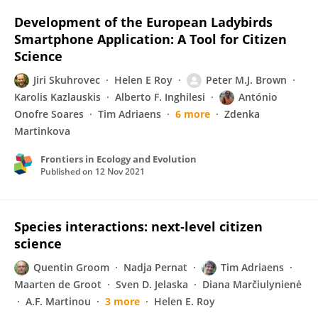
Development of the European Ladybirds
Smartphone Application: A Tool for Citizen
Science
Jiri Skuhrovec
Helen E Roy
Peter M.J. Brown
Karolis Kazlauskis
Alberto F. Inghilesi
António
Onofre Soares
Tim Adriaens
6 more
Zdenka
Martinkova
Frontiers in Ecology and Evolution
Published on
12 Nov 2021
Species interactions: next‐level citizen
science
Quentin Groom
Nadja Pernat
Tim Adriaens
Maarten de Groot
Sven D. Jelaska
Diana Marčiulynienė
A.F. Martinou
3 more
Helen E. Roy