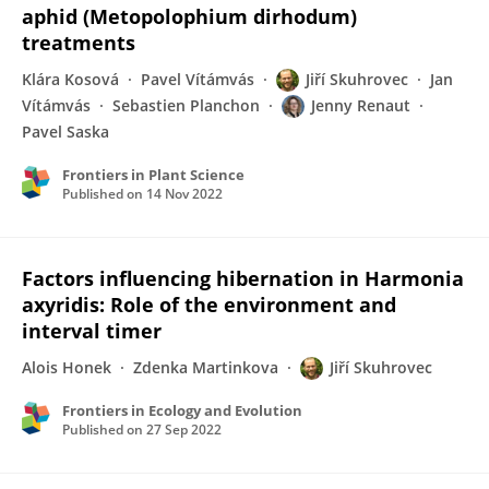
aphid (Metopolophium dirhodum)
treatments
Klára Kosová
Pavel Vítámvás
Jiří Skuhrovec
Jan
Vítámvás
Sebastien Planchon
Jenny Renaut
Pavel Saska
Frontiers in Plant Science
Published on
14 Nov 2022
Factors influencing hibernation in Harmonia
axyridis: Role of the environment and
interval timer
Alois Honek
Zdenka Martinkova
Jiří Skuhrovec
Frontiers in Ecology and Evolution
Published on
27 Sep 2022