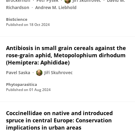
Brockerhoff
Petr Pyšek
Jiří Skuhrovec
David M.
Richardson
Andrew M. Liebhold
BioScience
Published on
18 Oct 2024
Antibiosis in small grain cereals against the
rose-grain aphid, Metopolophium dirhodum
(Hemiptera: Aphididae)
Pavel Saska
Jiří Skuhrovec
Phytoparasitica
Published on
01 Aug 2024
Coccinellidae on native and introduced
spruce in central Europe: Conservation
implications in urban areas