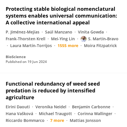
Protecting stable biological nomenclatural
systems enables universal communication:
A collective international appeal
P. Jiménez‐Mejías
Saúl Manzano
Vinita Gowda
Frank-Thorsten Krell
Mei-Ying Lin
S. Martín‐Bravo
Laura Martín-Torrijos
1555 more
Moira Fitzpatrick
BioScience
Published on
19 Jun 2024
Functional redundancy of weed seed
predation is reduced by intensified
agriculture
Eirini Daouti
Veronika Neidel
Benjamin Carbonne
Hana Vašková
Michael Traugott
Corinna Wallinger
Riccardo Bommarco
7 more
Mattias Jonsson