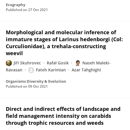
Ecography
Published on
27 Oct 2021
Morphological and molecular inference of
immature stages of Larinus hedenborgi (Col:
Curculionidae), a trehala-constructing
weevil
Jiří Skuhrovec
Rafał Gosik
Naseh Maleki-
Ravasan
Fateh Karimian
Azar Tahghighi
Organisms Diversity & Evolution
Published on
09 Oct 2021
Direct and indirect effects of landscape and
field management intensity on carabids
through trophic resources and weeds