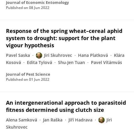
Journal of Economic Entomology
Published on
08 Jun 2022
Response of the spring wheat–cereal aphid
system to drought: support for the plant
vigour hypothesis
Pavel Saska
Jiri Skuhrovec
Hana Platková
Klára
Kosová
Edita Tylová
Shu-Jen Tuan
Pavel Vítámvás
Journal of Pest Science
Published on
01 Jun 2022
An intergenerational approach to parasitoid
fitness determined using clutch size
Alena Samková
Jan Raška
Jiří Hadrava
Jiri
Skuhrovec