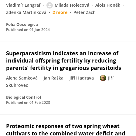
Vladimír Langraf
Milada Holecová
Alois Honěk
Zdenka Martinková
2 more
Peter Zach
Folia Oecologica
Published on
01 Jan 2024
Superparasitism indicates an increase of
individual offspring fertility by reducing
parents’ fertility in gregarious parasitoids
Alena Samková
Jan Raška
Jiří Hadrava
Jiří
Skuhrovec
Biological Control
Published on
01 Feb 2023
Proteomic responses of two spring wheat
cultivars to the combined water deficit and