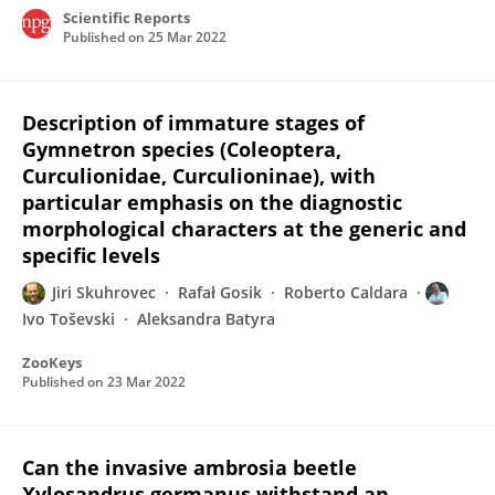
Scientific Reports
Published on
25 Mar 2022
Description of immature stages of
Gymnetron species (Coleoptera,
Curculionidae, Curculioninae), with
particular emphasis on the diagnostic
morphological characters at the generic and
specific levels
Jiri Skuhrovec
Rafał Gosik
Roberto Caldara
Ivo Toševski
Aleksandra Batyra
ZooKeys
Published on
23 Mar 2022
Can the invasive ambrosia beetle
Xylosandrus germanus withstand an