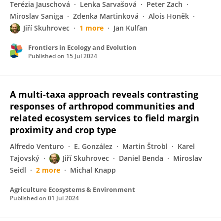
Terézia Jauschová
Lenka Sarvašová
Peter Zach
Miroslav Saniga
Zdenka Martinková
Alois Honěk
Jiří Skuhrovec
1 more
Jan Kulfan
Frontiers in Ecology and Evolution
Published on
15 Jul 2024
A multi-taxa approach reveals contrasting
responses of arthropod communities and
related ecosystem services to field margin
proximity and crop type
Alfredo Venturo
E. González
Martin Štrobl
Karel
Tajovský
Jiří Skuhrovec
Daniel Benda
Miroslav
Seidl
2 more
Michal Knapp
Agriculture Ecosystems & Environment
Published on
01 Jul 2024