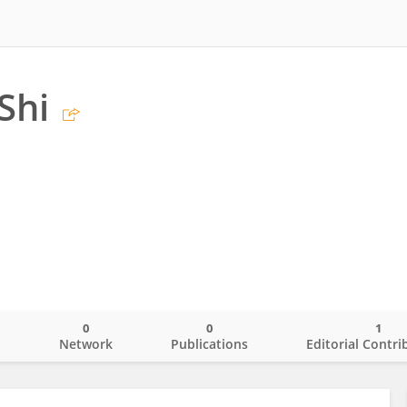
Shi
0
0
1
o
Network
Publications
Editorial Contri