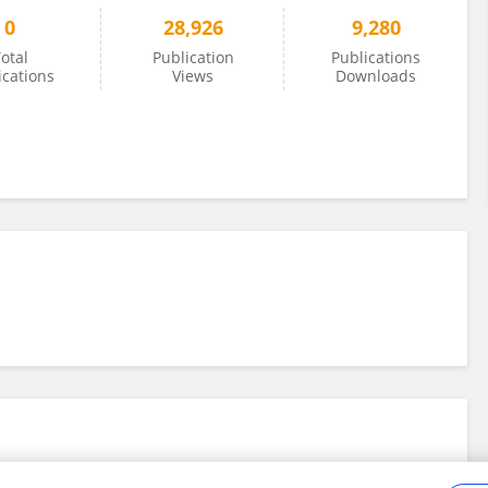
0
28,926
9,280
otal
Publication
Publications
ications
Views
Downloads