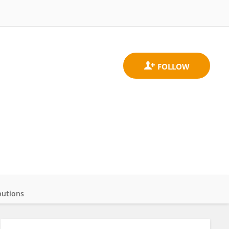
butions