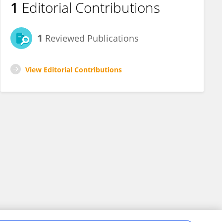
1
Editorial Contributions
1
Reviewed Publications
View Editorial Contributions