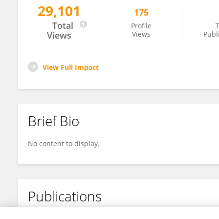
29,101
175
Zhihong Shi
Total
Profile
T
Views
Views
Publ
View Full Impact
Brief Bio
No content to display.
Publications
No content to display.