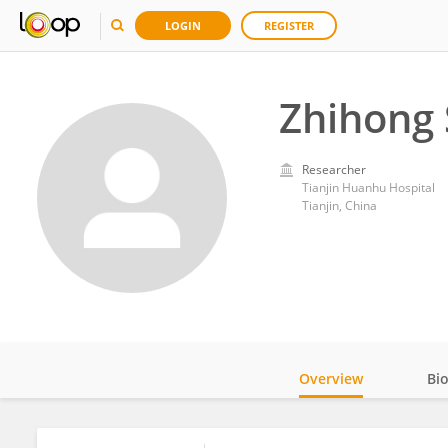
LOGIN
REGISTER
Zhihong 
Researcher
Tianjin Huanhu Hospital
Tianjin, China
Overview
Bi
Impact