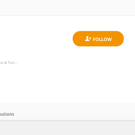
Division of Cardiology, Department of Medical Sciences, University of Turin, Città della Salute e Della Scienza di Torino Hospital
butions