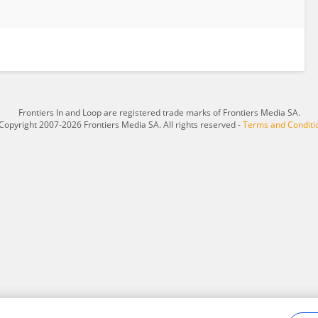
Frontiers In and Loop are registered trade marks of Frontiers Media SA.
Copyright 2007-2026 Frontiers Media SA. All rights reserved -
Terms and Conditi