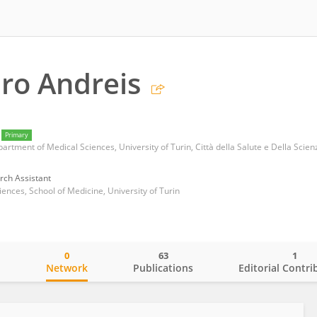
ro Andreis
Primary
rch Assistant
ences, School of Medicine, University of Turin
0
63
1
o
Network
Publications
Editorial Contri