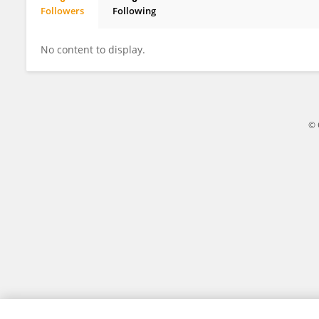
Followers
Following
Alessandro Andreis
No content to display.
© 