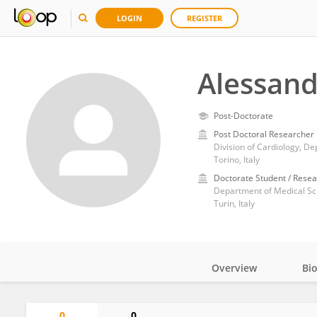
LOGIN
REGISTER
Alessand
Post-Doctorate
Post Doctoral Researcher
Torino, Italy
Doctorate Student / Resea
Department of Medical Sci
Turin, Italy
Overview
Bi
Impact
0
0