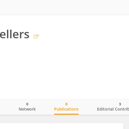
ellers
0
0
3
o
Network
Publications
Editorial Contri