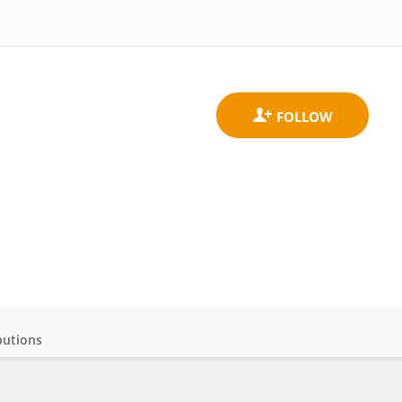
butions