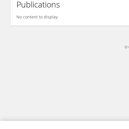
Publications
Joshua Gellers
No content to display.
© 