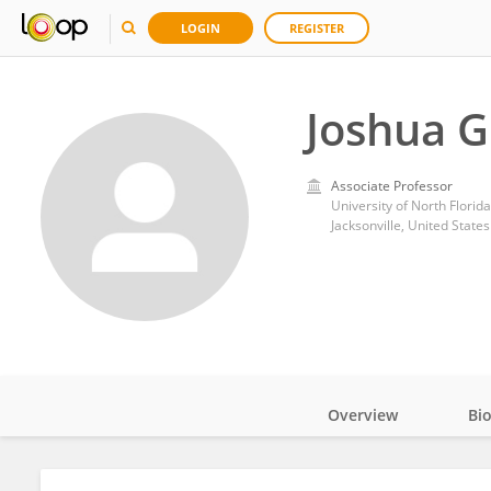
LOGIN
REGISTER
Joshua G
Associate Professor
University of North Florida
Jacksonville, United States
Overview
Bi
Impact