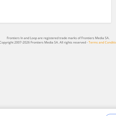
Frontiers In and Loop are registered trade marks of Frontiers Media SA.
Copyright 2007-2026 Frontiers Media SA. All rights reserved -
Terms and Conditi