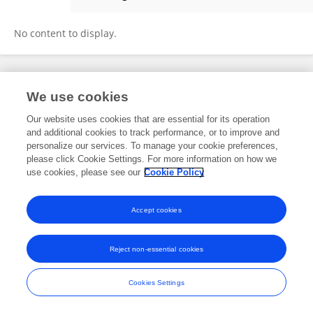
MD KHADEMUL ISLAM
No content to display.
Frontiers In and Loop are registered trade marks of Frontiers Media SA.
We use cookies
© Copyright 2007-2026 Frontiers Media SA. All rights reserved -
Terms
and Conditions
Our website uses cookies that are essential for its operation
and additional cookies to track performance, or to improve and
personalize our services. To manage your cookie preferences,
please click Cookie Settings. For more information on how we
use cookies, please see our
Cookie Policy
Accept cookies
Reject non-essential cookies
Cookies Settings