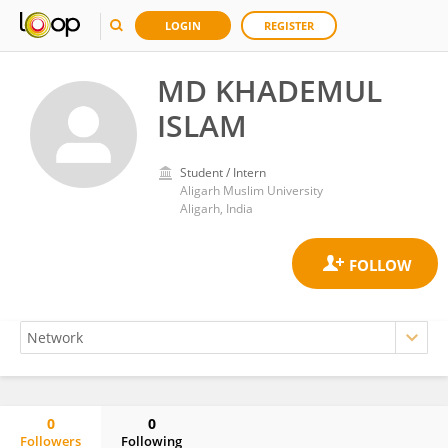
LOGIN
REGISTER
MD KHADEMUL
ISLAM
Student / Intern
Aligarh Muslim University
Aligarh, India
0
0
Followers
Following