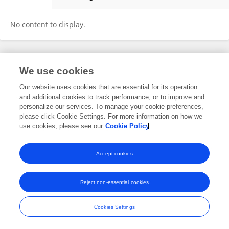
Liang Shi
No content to display.
Frontiers In and Loop are registered trade marks of Frontiers Media SA.
We use cookies
© Copyright 2007-2026 Frontiers Media SA. All rights reserved -
Terms
and Conditions
Our website uses cookies that are essential for its operation
and additional cookies to track performance, or to improve and
personalize our services. To manage your cookie preferences,
please click Cookie Settings. For more information on how we
use cookies, please see our
Cookie Policy
Accept cookies
Reject non-essential cookies
Cookies Settings