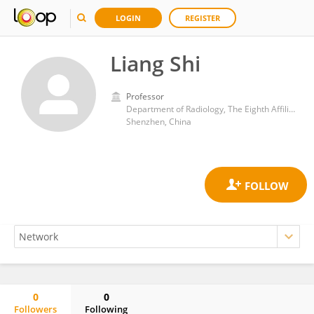
LOGIN
REGISTER
Liang Shi
Professor
Department of Radiology, The Eighth Affiliated Hospital, Sun Yat-sen University
Shenzhen, China
0
0
Followers
Following