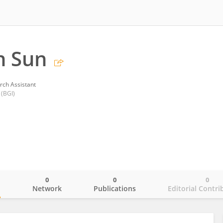
n Sun
rch Assistant
 (BGI)
0
0
0
o
Network
Publications
Editorial Contri