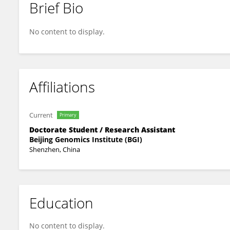
Brief Bio
Changbin Sun
No content to display.
Affiliations
Current
Primary
Doctorate Student / Research Assistant
Beijing Genomics Institute (BGI)
Shenzhen, China
Education
No content to display.