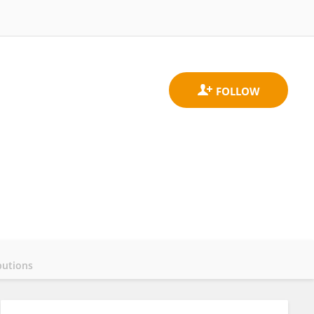
butions