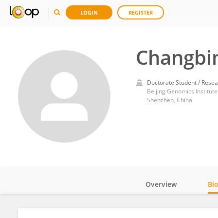
LOGIN
REGISTER
Changbi
Doctorate Student / Resea
Beijing Genomics Institute
Shenzhen, China
Overview
Bi
Impact