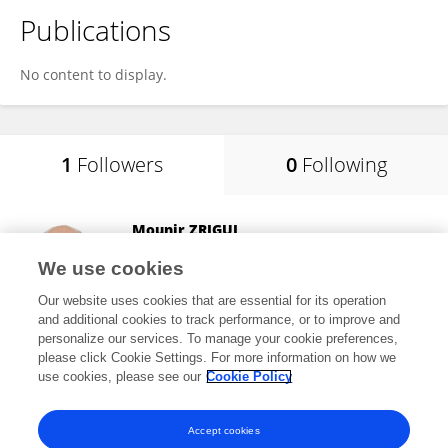
Publications
No content to display.
1
Followers
0
Following
Mounir ZRIGUI
University of Monastir
We use cookies
Monastir, Tunisia
Our website uses cookies that are essential for its operation
and additional cookies to track performance, or to improve and
personalize our services. To manage your cookie preferences,
please click Cookie Settings. For more information on how we
36
views
147
publications
use cookies, please see our
Cookie Policy
View All Followers
Accept cookies