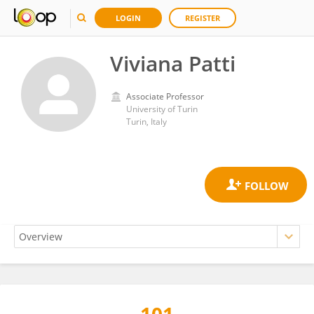
LOGIN
REGISTER
Viviana Patti
Associate Professor
University of Turin
Turin, Italy