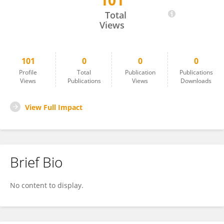
101
Viviana Patti
Total
Views
101
0
0
0
Profile
Total
Publication
Publications
Views
Publications
Views
Downloads
View Full Impact
Brief Bio
No content to display.