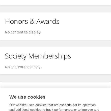
Honors & Awards
No content to display.
Society Memberships
No content to display.
Expertise
We use cookies
No content to display.
Our website uses cookies that are essential for its operation
and additional cookies to track performance, or to improve and