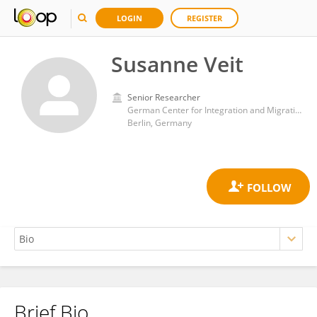
LOGIN
REGISTER
Susanne Veit
Senior Researcher
German Center for Integration and Migration Research (DeZIM)
Berlin, Germany
Brief Bio