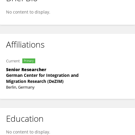
Susanne Veit
No content to display.
Affiliations
Current
Primary
Senior Researcher
German Center for Integration and
Migration Research (DeZIM)
Berlin, Germany
Education
No content to display.