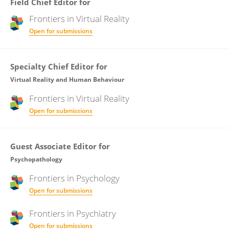
Field Chief Editor for
Frontiers in
Virtual Reality
Open for submissions
Specialty Chief Editor for
Virtual Reality and Human Behaviour
Frontiers in
Virtual Reality
Open for submissions
Guest Associate Editor for
Psychopathology
Frontiers in
Psychology
Open for submissions
Frontiers in
Psychiatry
Open for submissions