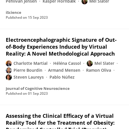
Pehlivan Jensen
Kasper Hornbæk
Mel Slater
iScience
Published on
15 Sep 2023
Electroencephalographic Signature of Out-
of-Body Experiences Induced by Virtual
Reality: A Novel Methodological Approach
Charlotte Martial
Héléna Cassol
Mel Slater
Pierre Bourdin
Armand Mensen
Ramon Oliva
Steven Laureys
Pablo Núñez
Journal of Cognitive Neuroscience
Published on
01 Sep 2023
Assessing the Clinical Efficacy of a Virtual
Reality Tool for the Treatment of Obesity: