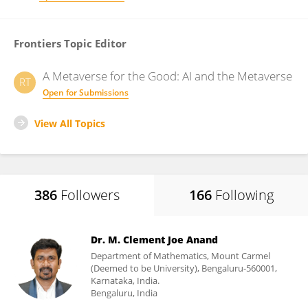
Frontiers Topic Editor
A Metaverse for the Good: AI and the Metaverse
RT
Open for Submissions
View All Topics
386
Followers
166
Following
Dr. M. Clement Joe Anand
Department of Mathematics, Mount Carmel
(Deemed to be University), Bengaluru-560001,
Karnataka, India.
Bengaluru, India