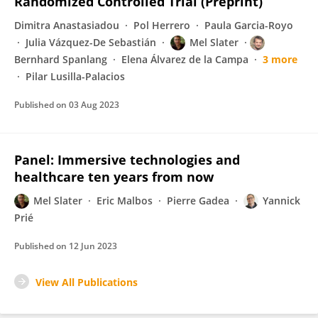
Randomized Controlled Trial (Preprint)
Dimitra Anastasiadou
Pol Herrero
Paula Garcia-Royo
Julia Vázquez-De Sebastián
Mel Slater
Bernhard Spanlang
Elena Álvarez de la Campa
3 more
Pilar Lusilla-Palacios
Published on
03 Aug 2023
Panel: Immersive technologies and
healthcare ten years from now
Mel Slater
Eric Malbos
Pierre Gadea
Yannick
Prié
Published on
12 Jun 2023
View All Publications