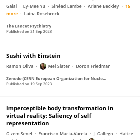
Galal
Ly-Mee Yu
Sinéad Lambe
Ariane Beckley
15
more
Laina Rosebrock
The Lancet Psychiatry
Published on
21 Sep 2023
Sushi with Einstein
Ramon Oliva
Mel Slater
Doron Friedman
Zenodo (CERN European Organization for Nuclear Research)
Published on
19 Sep 2023
Imperceptible body transformation in
virtual reality: Saliency of self
representation
Gizem Senel
Francisco Macia-Varela
J. Gallego
Hatice