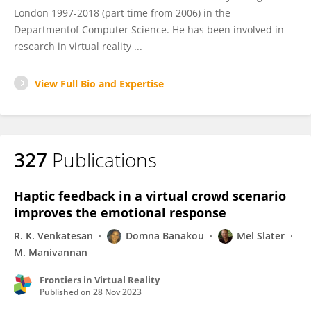
London 1997-2018 (part time from 2006) in the
Departmentof Computer Science. He has been involved in
research in virtual reality ...
View Full Bio and Expertise
327
Publications
Haptic feedback in a virtual crowd scenario
improves the emotional response
R. K. Venkatesan
Domna Banakou
Mel Slater
M. Manivannan
Frontiers in Virtual Reality
Published on
28 Nov 2023