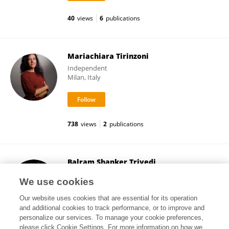
40
views
6
publications
Mariachiara Tirinzoni
Independent
Milan, Italy
738
views
2
publications
Balram Shanker Trivedi
EYELAY LTD
We use cookies
London, United Kingdom
Our website uses cookies that are essential for its operation
and additional cookies to track performance, or to improve and
personalize our services. To manage your cookie preferences,
please click Cookie Settings. For more information on how we