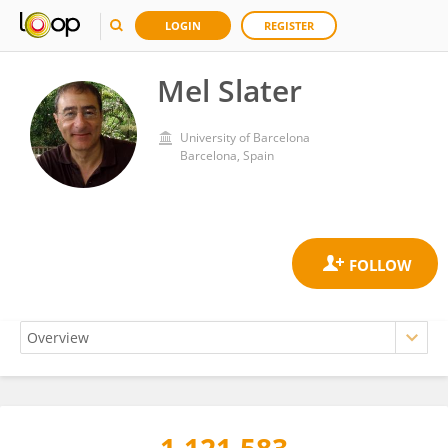
LOGIN
REGISTER
Mel Slater
University of Barcelona
Barcelona, Spain