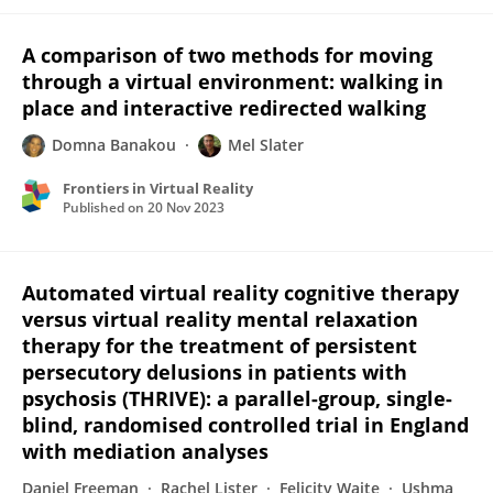
A comparison of two methods for moving
through a virtual environment: walking in
place and interactive redirected walking
Domna Banakou
Mel Slater
Frontiers in Virtual Reality
Published on
20 Nov 2023
Automated virtual reality cognitive therapy
versus virtual reality mental relaxation
therapy for the treatment of persistent
persecutory delusions in patients with
psychosis (THRIVE): a parallel-group, single-
blind, randomised controlled trial in England
with mediation analyses
Daniel Freeman
Rachel Lister
Felicity Waite
Ushma