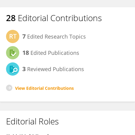
28
Editorial Contributions
7
Edited Research Topics
18
Edited Publications
3
Reviewed Publications
View Editorial Contributions
Editorial Roles