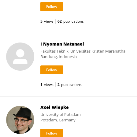
5
views
62
publications
I Nyoman Natanael
Fakultas Teknik, Universitas Kristen Maranatha
Bandung, Indonesia
1
views
2
publications
Axel Wiepke
University of Potsdam
Potsdam, Germany