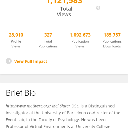
1,121,583
Mel Slater
Total
Views
28,910
327
1,092,673
185,757
Profile
Total
Publication
Publications
Views
Publications
Views
Downloads
View Full Impact
Brief Bio
http://www.motiverc.org/ Mel Slater
DSc, is a Distinguished
Investigator at the University of Barcelona co-director of the
Event Lab, in the Faculty of Psychology. He was been
Professor of Virtual Environments at University College