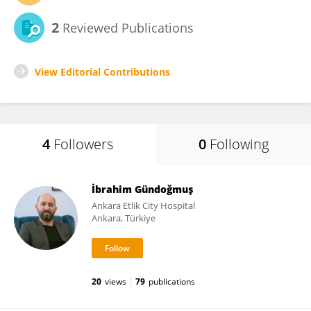
2
Reviewed Publications
View Editorial Contributions
4
Followers
0
Following
İbrahim Gündoğmuş
Ankara Etlik City Hospital
Ankara, Türkiye
20
views
79
publications