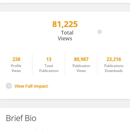
81,225
Nikolett Eisenbeck
Total
Views
238
13
80,987
23,216
Profile
Total
Publication
Publications
Views
Publications
Views
Downloads
View Full Impact
Brief Bio