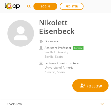
LOGIN
REGISTER
Nikolett
Eisenbeck
Doctorate
Assistant Professor
Primary
Sevilla University
Seville, Spain
Lecturer / Senior Lecturer
University of Almeria
Almería, Spain