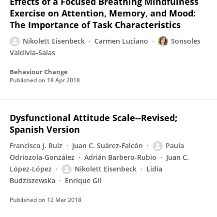
Effects of a Focused Breathing Mindfulness
Exercise on Attention, Memory, and Mood:
The Importance of Task Characteristics
Nikolett Eisenbeck
Carmen Luciano
Sonsoles
Valdivia-Salas
Behaviour Change
Published on
18 Apr 2018
Dysfunctional Attitude Scale--Revised;
Spanish Version
Francisco J. Ruiz
Juan C. Suárez-Falcón
Paula
Odriozola-González
Adrián Barbero-Rubio
Juan C.
López-López
Nikolett Eisenbeck
Lidia
Budziszewska
Enrique Gil
Published on
12 Mar 2018