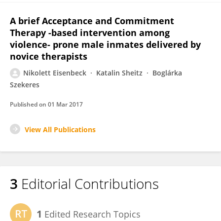
A brief Acceptance and Commitment
Therapy -based intervention among
violence- prone male inmates delivered by
novice therapists
Nikolett Eisenbeck
Katalin Sheitz
Boglárka
Szekeres
Published on
01 Mar 2017
View All Publications
3
Editorial Contributions
1
Edited Research Topics