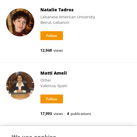
Natalie Tadros
Lebanese American University
Beirut, Lebanon
12,948
views
Matti Ameli
Other
Valencia, Spain
17,993
views
4
publications
Rosa Cirac