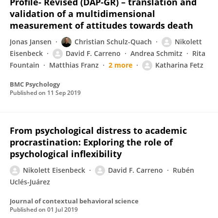
Profile- Revised (DAP-GR) – translation and
validation of a multidimensional
measurement of attitudes towards death
Jonas Jansen
Christian Schulz-Quach
Nikolett
Eisenbeck
David F. Carreno
Andrea Schmitz
Rita
Fountain
Matthias Franz
2 more
Katharina Fetz
BMC Psychology
Published on
11 Sep 2019
From psychological distress to academic
procrastination: Exploring the role of
psychological inflexibility
Nikolett Eisenbeck
David F. Carreno
Rubén
Uclés-Juárez
Journal of contextual behavioral science
Published on
01 Jul 2019