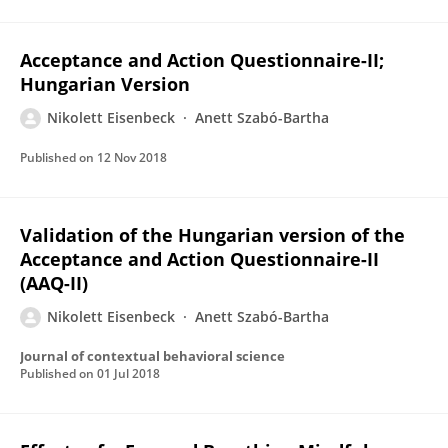
Acceptance and Action Questionnaire-II;
Hungarian Version
Nikolett Eisenbeck
Anett Szabó-Bartha
Published on
12 Nov 2018
Validation of the Hungarian version of the
Acceptance and Action Questionnaire-II
(AAQ-II)
Nikolett Eisenbeck
Anett Szabó-Bartha
Journal of contextual behavioral science
Published on
01 Jul 2018