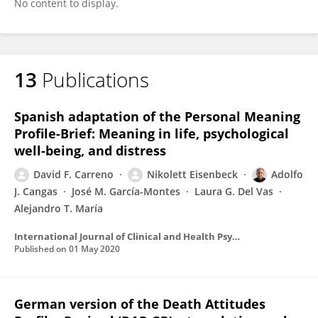
No content to display.
13
Publications
Spanish adaptation of the Personal Meaning
Profile-Brief: Meaning in life, psychological
well-being, and distress
David F. Carreno
Nikolett Eisenbeck
Adolfo
J. Cangas
José M. García-Montes
Laura G. Del Vas
Alejandro T. María
International Journal of Clinical and Health Psychology
Published on
01 May 2020
German version of the Death Attitudes