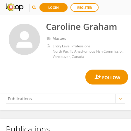
LOGIN
REGISTER
Caroline Graham
Masters
Entry Level Professional
North Pacific Anadromous Fish Commission (NPAFC)
Vancouver, Canada
Publications