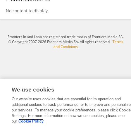
Caroline Graham
No content to display.
Frontiers In and Loop are registered trade marks of Frontiers Media SA.
© Copyright 2007-2026 Frontiers Media SA. All rights reserved -
Terms
and Conditions
We use cookies
Our website uses cookies that are essential for its operation and
additional cookies to track performance, or to improve and personalize
our services. To manage your cookie preferences, please click Cookie
Settings. For more information on how we use cookies, please see
our
Cookie Policy