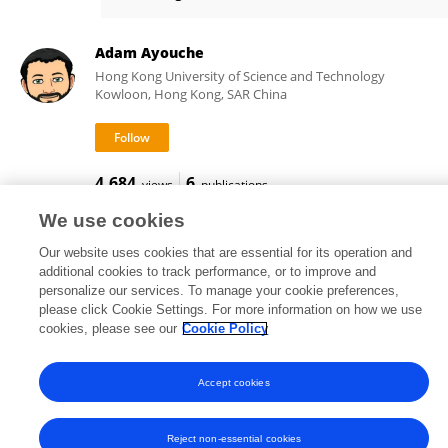
Xavier Carton
Adam Ayouche
Hong Kong University of Science and Technology
Kowloon, Hong Kong, SAR China
4,684
6
views
publications
We use cookies
Our website uses cookies that are essential for its operation and
additional cookies to track performance, or to improve and
Frontiers In and Loop are registered trade marks of Frontiers Media SA.
personalize our services. To manage your cookie preferences,
© Copyright 2007-2026 Frontiers Media SA. All rights reserved -
Terms
please click Cookie Settings. For more information on how we use
and Conditions
cookies, please see our
Cookie Policy
Accept cookies
Reject non-essential cookies