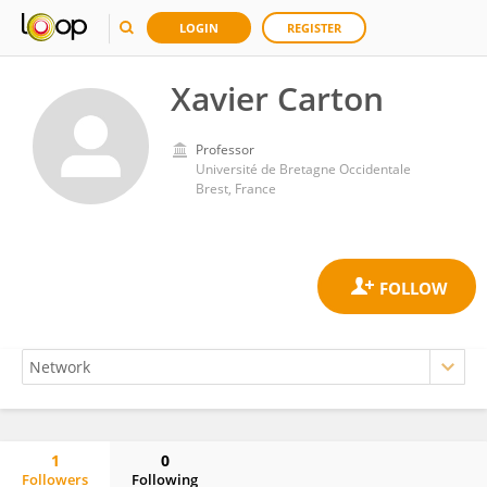
LOGIN
REGISTER
Xavier Carton
Professor
Université de Bretagne Occidentale
Brest, France
1
0
Followers
Following