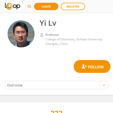
LOGIN
REGISTER
Yi Lv
Professor
College of Chemistry, Sichuan University
Chengdu, China