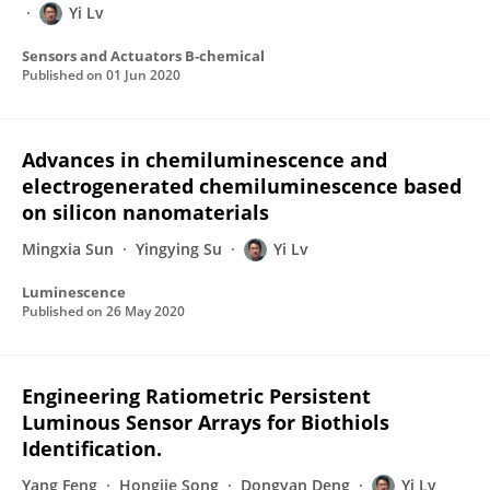
Yi Lv
Sensors and Actuators B-chemical
Published on
01 Jun 2020
Advances in chemiluminescence and
electrogenerated chemiluminescence based
on silicon nanomaterials
Mingxia Sun
Yingying Su
Yi Lv
Luminescence
Published on
26 May 2020
Engineering Ratiometric Persistent
Luminous Sensor Arrays for Biothiols
Identification.
Yang Feng
Hongjie Song
Dongyan Deng
Yi Lv