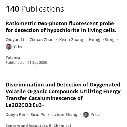
140
Publications
Ratiometric two-photon fluorescent probe
for detection of hypochlorite in living cells.
Qiuyan Li
Zixuan Zhan
Kexin Zhang
Hongjie Song
Yi Lv
Talanta
Published on
01 Sep 2020
Discrimination and Detection of Oxygenated
Volatile Organic Compounds Utilizing Energy
Transfer Cataluminescence of
La2O2CO3:Eu3+
Xueyu Pei
Sirui Pu
Lichun Zhang
Yi Lv
Sensors and Actuators, B: Chemical