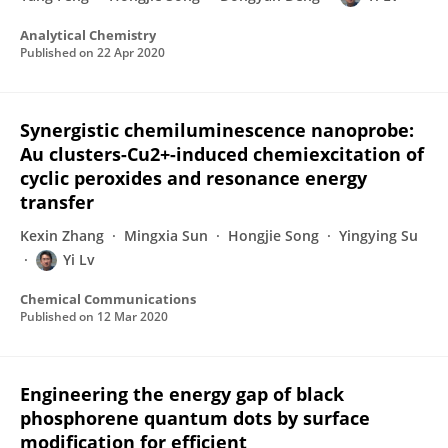
Analytical Chemistry
Published on
22 Apr 2020
Synergistic chemiluminescence nanoprobe:
Au clusters-Cu2+-induced chemiexcitation of
cyclic peroxides and resonance energy
transfer
Kexin Zhang
Mingxia Sun
Hongjie Song
Yingying Su
Yi Lv
Chemical Communications
Published on
12 Mar 2020
Engineering the energy gap of black
phosphorene quantum dots by surface
modification for efficient