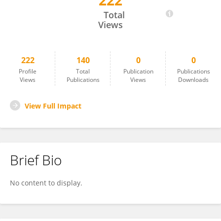
222
Yi Lv
Total
Views
222
140
0
0
Profile
Total
Publication
Publications
Views
Publications
Views
Downloads
View Full Impact
Brief Bio
No content to display.