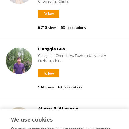
Chongqing, China
6,710
views
53
publications
Liangqia Guo
College of Chemistry, Fuzhou University
Fuzhou, China
134
views
63
publications
Atanas G. Atanasov
Medical University of Vienna
We use cookies
Vienna, Austria
Our website uses cookies that are essential for its operation