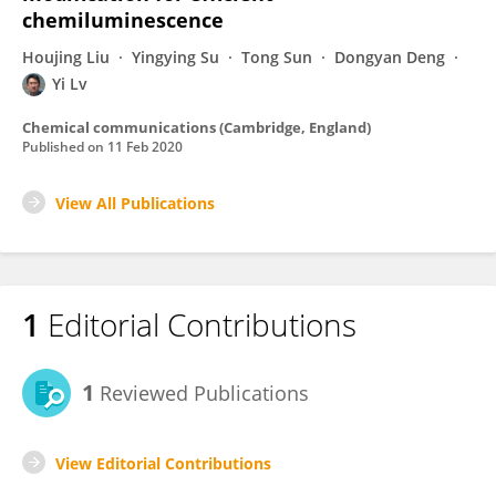
chemiluminescence
Houjing Liu
Yingying Su
Tong Sun
Dongyan Deng
Yi Lv
Chemical communications (Cambridge, England)
Published on
11 Feb 2020
View All Publications
1
Editorial Contributions
1
Reviewed Publications
View Editorial Contributions