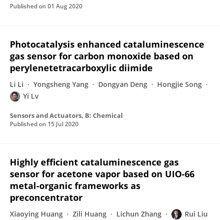
Published on
01 Aug 2020
Photocatalysis enhanced cataluminescence
gas sensor for carbon monoxide based on
perylenetetracarboxylic diimide
Li Li
Yongsheng Yang
Dongyan Deng
Hongjie Song
Yi Lv
Sensors and Actuators, B: Chemical
Published on
15 Jul 2020
Highly efficient cataluminescence gas
sensor for acetone vapor based on UIO-66
metal-organic frameworks as
preconcentrator
Xiaoying Huang
Zili Huang
Lichun Zhang
Rui Liu