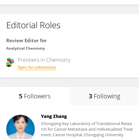
Editorial Roles
Review Editor for
Analytical Chemistry
Frontiers in
Chemistry
Open for submissions
5
Followers
3
Following
Yang Zhang
Chongqing Key Laboratory of Translational Resea
rch for Cancer Metastasis and Individualized Treat
ment, Cancer Hospital, Chongqing University