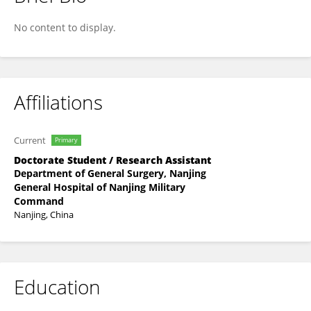
Peng Wang
No content to display.
Affiliations
Current
Primary
Doctorate Student / Research Assistant
Department of General Surgery, Nanjing
General Hospital of Nanjing Military
Command
Nanjing, China
Education