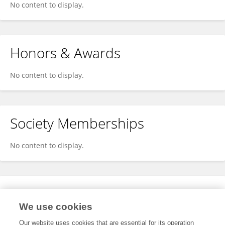
No content to display.
Honors & Awards
No content to display.
Society Memberships
No content to display.
Expertise
We use cookies
No content to display.
Our website uses cookies that are essential for its operation