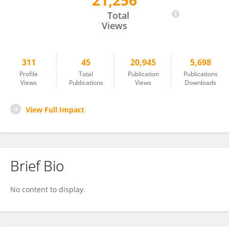
21,256
Wayne McFee
Total
Views
311
45
20,945
5,698
Profile
Total
Publication
Publications
Views
Publications
Views
Downloads
View Full Impact
Brief Bio
No content to display.