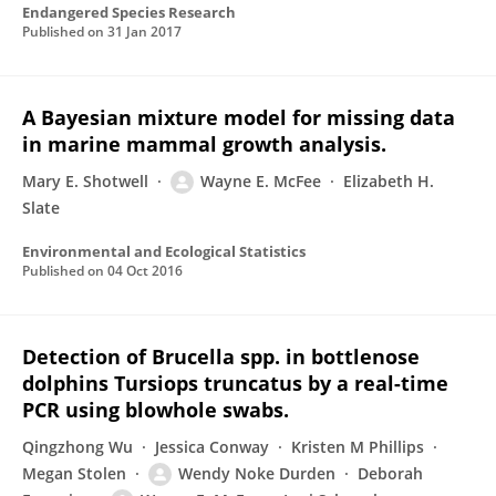
Endangered Species Research
Published on
31 Jan 2017
A Bayesian mixture model for missing data
in marine mammal growth analysis.
Mary E. Shotwell
Wayne E. McFee
Elizabeth H.
Slate
Environmental and Ecological Statistics
Published on
04 Oct 2016
Detection of Brucella spp. in bottlenose
dolphins Tursiops truncatus by a real-time
PCR using blowhole swabs.
Qingzhong Wu
Jessica Conway
Kristen M Phillips
Megan Stolen
Wendy Noke Durden
Deborah