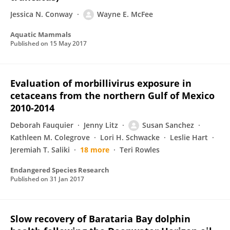
Jessica N. Conway
Wayne E. McFee
Aquatic Mammals
Published on
15 May 2017
Evaluation of morbillivirus exposure in
cetaceans from the northern Gulf of Mexico
2010-2014
Deborah Fauquier
Jenny Litz
Susan Sanchez
Kathleen M. Colegrove
Lori H. Schwacke
Leslie Hart
Jeremiah T. Saliki
18 more
Teri Rowles
Endangered Species Research
Published on
31 Jan 2017
Slow recovery of Barataria Bay dolphin