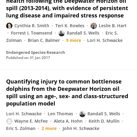
health following the Deepwater Horizon oil
spill (2013-2014), with evidence of persistent
lung disease and impaired stress response
Cynthia R. Smith
Teri K. Rowles
Leslie B. Hart
Forrest I. Townsend
Randall S. Wells
Eric S.
Zolman
Brian C. Balmer
9 more
Lori H. Schwacke
Endangered Species Research
Published on
31 Jan 2017
Quantifying injury to common bottlenose
dolphins from the Deepwater Horizon oil
spill using an age-, sex- and class-structured
population model
Lori H. Schwacke
Len Thomas
Randall S. Wells
Wayne E. McFee
Aleta A. Hohn
Keith D. Mullin
Eric S. Zolman
2 more
John H. Schwacke