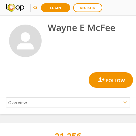
LOGIN
REGISTER
Wayne E McFee