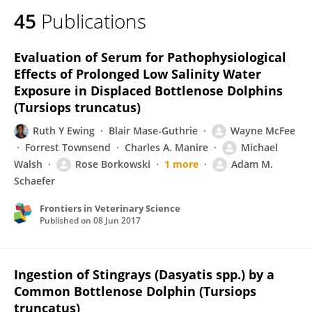
45
Publications
Evaluation of Serum for Pathophysiological
Effects of Prolonged Low Salinity Water
Exposure in Displaced Bottlenose Dolphins
(Tursiops truncatus)
Ruth Y Ewing
Blair Mase-Guthrie
Wayne McFee
Forrest Townsend
Charles A. Manire
Michael
Walsh
Rose Borkowski
1 more
Adam M.
Schaefer
Frontiers in Veterinary Science
Published on
08 Jun 2017
Ingestion of Stingrays (Dasyatis spp.) by a
Common Bottlenose Dolphin (Tursiops
truncatus)