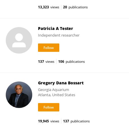
13,323
views
20
publications
Patricia A Tester
Independent researcher
137
views
106
publications
Gregory Dana Bossart
Georgia Aquarium
Atlanta, United States
19,945
views
137
publications