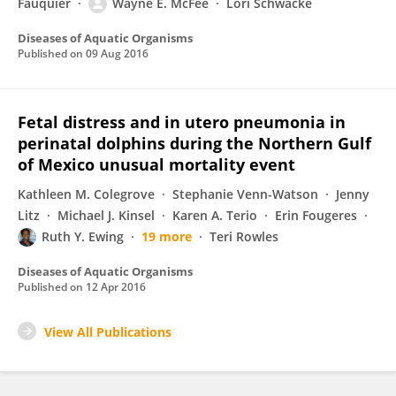
Fauquier
Wayne E. McFee
Lori Schwacke
Diseases of Aquatic Organisms
Published on
09 Aug 2016
Fetal distress and in utero pneumonia in
perinatal dolphins during the Northern Gulf
of Mexico unusual mortality event
Kathleen M. Colegrove
Stephanie Venn-Watson
Jenny
Litz
Michael J. Kinsel
Karen A. Terio
Erin Fougeres
Ruth Y. Ewing
19 more
Teri Rowles
Diseases of Aquatic Organisms
Published on
12 Apr 2016
View All Publications