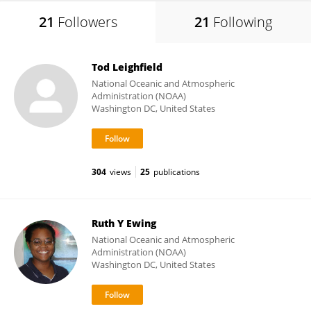
21
Followers
21
Following
Tod Leighfield
National Oceanic and Atmospheric
Administration (NOAA)
Washington DC, United States
304
views
25
publications
Ruth Y Ewing
National Oceanic and Atmospheric
Administration (NOAA)
Washington DC, United States