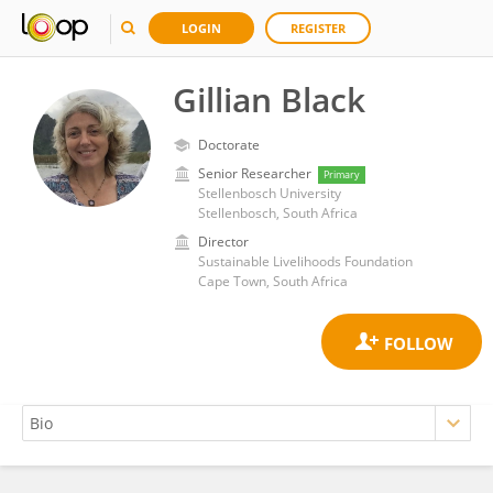
LOGIN
REGISTER
Gillian Black
Doctorate
Senior Researcher
Primary
Stellenbosch University
Stellenbosch, South Africa
Director
Sustainable Livelihoods Foundation
Cape Town, South Africa