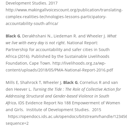
Development Studies. 2017
http://www.makingallvoicescount.org/publication/translating-
complex-realities-technologies-lessons-participatory-
accountability-south-africa/
Black G
, Derakhshani N., Liedeman R. and Wheeler J.
What
we live with every day is not right
. National Report:
Partnership for accountability and safer cities in South
Africa (2016). Published by the Sustainable Livelihoods
Foundation, Cape Town. http://livelihoods.org.za/wp-
content/uploads/2018/05/PMA-National-Report-2016.pdf
Mills E, Shahrock T, Wheeler J,
Black G
, Cornelius R and van
den Heever L.
Turning the Tide : The Role of Collective Action for
Addressing Structural and Gender-based Violence in South
Africa
.
IDS Evidence Report No 188 Empowerment of Women
and Girls.
Institute of Development Studies. 2015
https://opendocs.ids.ac.uk/opendocs/bitstream/handle/1234
sequence=2