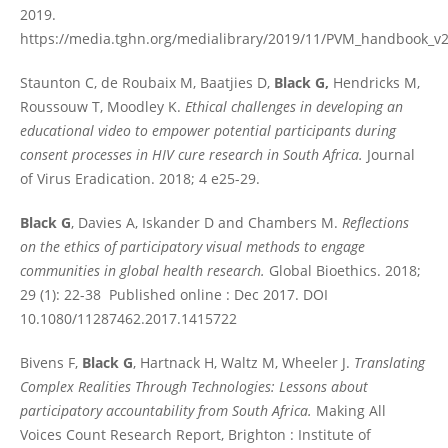
2019.
https://media.tghn.org/medialibrary/2019/11/PVM_handbook_v2
Staunton C, de Roubaix M, Baatjies D,
Black G,
Hendricks M,
Roussouw T, Moodley K.
Ethical challenges in developing an
educational video to empower potential participants during
consent processes in HIV cure research in South Africa.
Journal
of Virus Eradication. 2018; 4 e25-29.
Black G
, Davies A, Iskander D and Chambers M.
Reflections
on the ethics of participatory visual methods to engage
communities in global health research.
Global Bioethics. 2018;
29 (1): 22-38 Published online : Dec 2017. DOI
10.1080/11287462.2017.1415722
Bivens F,
Black G
, Hartnack H, Waltz M, Wheeler J.
Translating
Complex Realities Through Technologies: Lessons about
participatory accountability from South Africa.
Making All
Voices Count Research Report, Brighton : Institute of