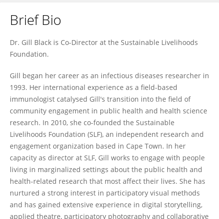
Brief Bio
Gillian Black
Dr. Gill Black is Co-Director at the Sustainable Livelihoods
Foundation.
Gill began her career as an infectious diseases researcher in
1993. Her international experience as a field-based
immunologist catalysed Gill's transition into the field of
community engagement in public health and health science
research. In 2010, she co-founded the Sustainable
Livelihoods Foundation (SLF), an independent research and
engagement organization based in Cape Town. In her
capacity as director at SLF, Gill works to engage with people
living in marginalized settings about the public health and
health-related research that most affect their lives. She has
nurtured a strong interest in participatory visual methods
and has gained extensive experience in digital storytelling,
applied theatre, participatory photography and collaborative