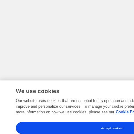
We use cookies
Our website uses cookies that are essential for its operation and add
improve and personalize our services. To manage your cookie prefer
more information on how we use cookies, please see our
Cookie Po
Accept cookies