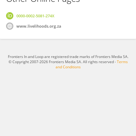
0000-0002-5081-274X
www.livelihoods.org.za
Frontiers In and Loop are registered trade marks of Frontiers Media SA.
© Copyright 2007-2026 Frontiers Media SA. All rights reserved -
Terms
and Conditions