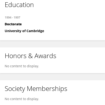
Education
1994
-
1997
Doctorate
University of Cambridge
Honors & Awards
No content to display.
Society Memberships
No content to display.