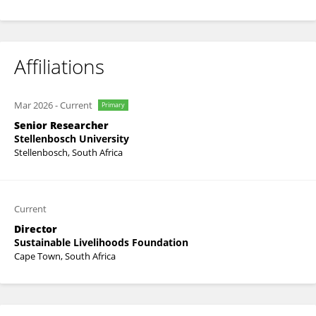
Affiliations
Mar 2026
-
Current
Primary
Senior Researcher
Stellenbosch University
Stellenbosch, South Africa
Current
Director
Sustainable Livelihoods Foundation
Cape Town, South Africa