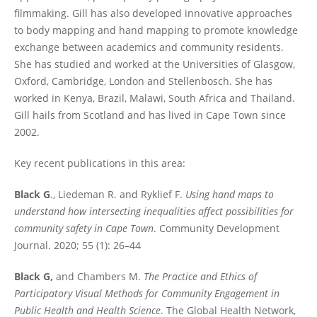
filmmaking. Gill has also developed innovative approaches
to body mapping and hand mapping to promote knowledge
exchange between academics and community residents.
She has studied and worked at the Universities of Glasgow,
Oxford, Cambridge, London and Stellenbosch. She has
worked in Kenya, Brazil, Malawi, South Africa and Thailand.
Gill hails from Scotland and has lived in Cape Town since
2002.
Key recent publications in this area:
Black G
., Liedeman R. and Ryklief F.
Using hand maps to
understand how intersecting inequalities affect possibilities for
community safety in Cape Town
. Community Development
Journal. 2020; 55 (1): 26–44
Black G,
and Chambers M.
The Practice and Ethics of
Participatory Visual Methods for Community Engagement in
Public Health and Health Science
. The Global Health Network,