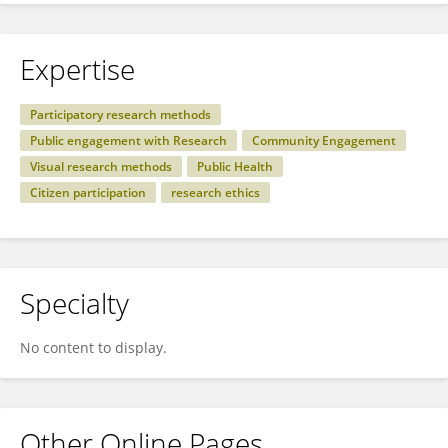
Expertise
Participatory research methods
Public engagement with Research
Community Engagement
Visual research methods
Public Health
Citizen participation
research ethics
Specialty
No content to display.
Other Online Pages